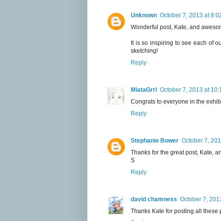
Unknown
October 7, 2013 at 8:
Wonderful post, Kate, and awesom
It is so inspiring to see each of
sketching!
Reply
MiataGrrl
October 7, 2013 at 10
Congrats to everyone in the exhib
Reply
Stephanie Bower
October 7, 201
Thanks for the great post, Kate, an
S
Reply
david chamness
October 7, 201
Thanks Kate for posting all these 