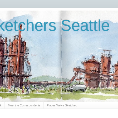
etchers Seattle
Sk
Meet the Correspondents
Places We've Sketched