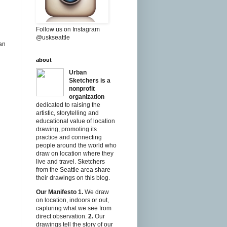
Follow us on Instagram
@uskseattle
ban
about
Urban
Sketchers is a
nonprofit
organization
dedicated to raising the
artistic, storytelling and
educational value of location
drawing, promoting its
practice and connecting
people around the world who
draw on location where they
live and travel. Sketchers
from the Seattle area share
their drawings on this blog.
Our Manifesto
1.
We draw
on location, indoors or out,
capturing what we see from
direct observation.
2.
Our
drawings tell the story of our