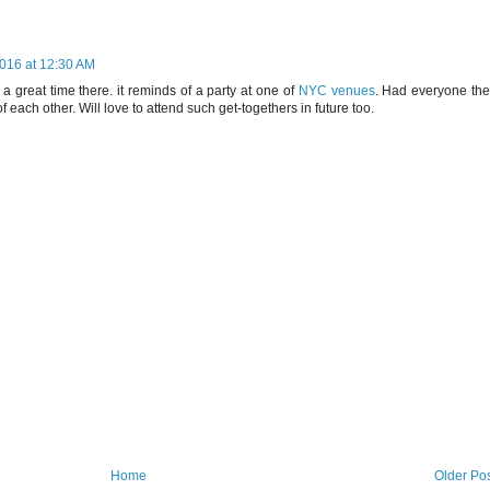
016 at 12:30 AM
 a great time there. it reminds of a party at one of
NYC venues
. Had everyone the
 each other. Will love to attend such get-togethers in future too.
Home
Older Po