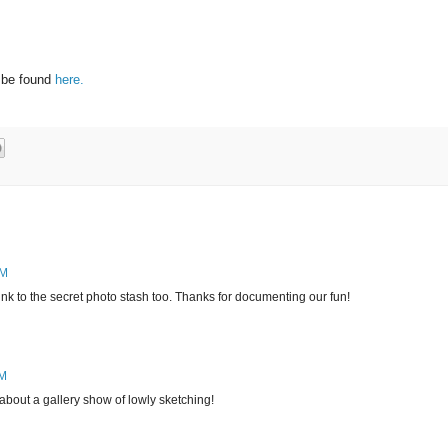
 be found
here.
PM
ink to the secret photo stash too. Thanks for documenting our fun!
PM
bout a gallery show of lowly sketching!