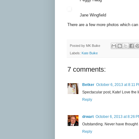
Jane Wingfield
There are a few more photos which can
Posted by
MK Buike
Labels:
Kate Buike
7 comments:
Betker
October 6, 2013 at 8:11 
Spectacular post, Kate! Love the l
Reply
drwart
October 6, 2013 at 8:26 
Outstanding. Never have thought a
Reply