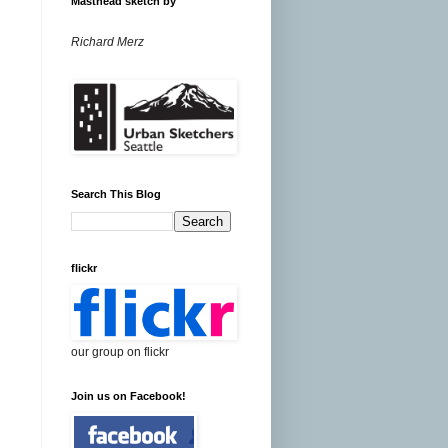
Masthead sketch by
Richard Merz
Search This Blog
flickr
our group on flickr
Join us on Facebook!