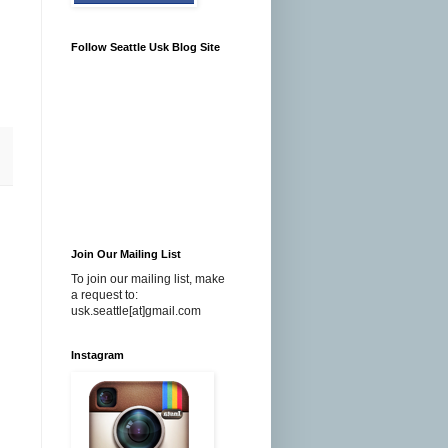
Follow Seattle Usk Blog Site
Join Our Mailing List
To join our mailing list, make
a request to:
usk.seattle[at]gmail.com
Instagram