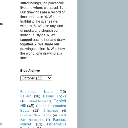
surroundings, the places we
live and where we travel.
3.
Our drawings are a record of
time and place.
4.
We are
truthful to the scenes we
re
witness.
5.
We use any kind
of media and cherish our
individual styles.
6.
We
support each other and draw
together.
7.
We share our
drawings online.
8.
We show
the world, one drawing at a
time.
Blog Archive
Bainbridge Island
(10)
Ballard
(36)
Ballard Locks
Capitol
(16)
Ballard Market
(4)
Hill
(45)
Center for Wooden
Boats
(12)
Chinatown
(4)
Chinese New Year's
(4)
Elliott
Farmers
Bay Bookstore
(7)
st
Market
(13)
Fisherman's