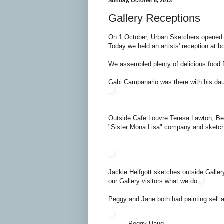
Sunday, October 6, 2013
Gallery Receptions
On 1 October, Urban Sketchers opened 
Today we held an artists' reception at bo
We assembled plenty of delicious food f
Gabi Campanario was there with his dau
Outside Cafe Louvre Teresa Lawton, B
"Sister Mona Lisa" company and sketch
Jackie Helfgott sketches outside Galle
our Gallery visitors what we do
Peggy and Jane both had painting sell at
Peggy Haug