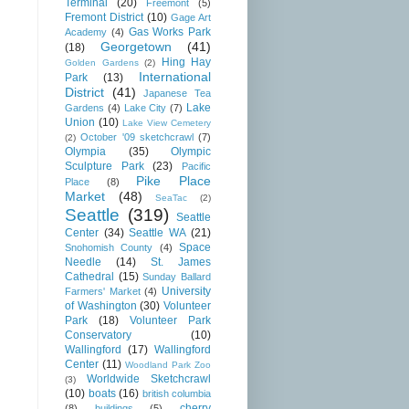
Terminal
(20)
Freemont
(5)
Fremont District
(10)
Gage Art
Gas Works Park
Academy
(4)
Georgetown
(41)
(18)
Hing Hay
Golden Gardens
(2)
International
Park
(13)
District
(41)
Japanese Tea
Lake
Gardens
(4)
Lake City
(7)
Union
(10)
Lake View Cemetery
October '09 sketchcrawl
(7)
(2)
Olympia
(35)
Olympic
Sculpture Park
(23)
Pacific
Pike Place
Place
(8)
Market
(48)
SeaTac
(2)
Seattle
(319)
Seattle
Center
(34)
Seattle WA
(21)
Space
Snohomish County
(4)
Needle
(14)
St. James
Cathedral
(15)
Sunday Ballard
University
Farmers' Market
(4)
of Washington
(30)
Volunteer
Park
(18)
Volunteer Park
Conservatory
(10)
Wallingford
(17)
Wallingford
Center
(11)
Woodland Park Zoo
Worldwide Sketchcrawl
(3)
(10)
boats
(16)
british columbia
cherry
(8)
buildings
(5)