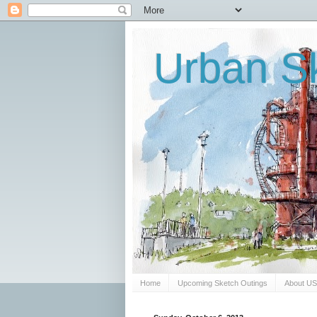
Urban Sk
Home
Upcoming Sketch Outings
About U