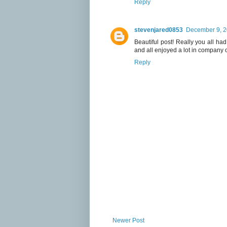
Reply
stevenjared0853
December 9, 2
Beautiful post! Really you all had
and all enjoyed a lot in company of
Reply
Newer Post