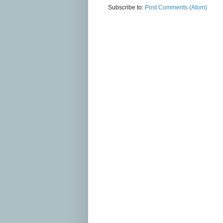
Subscribe to:
Post Comments (Atom)