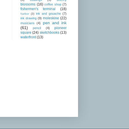
blossoms
(16)
coffee shop
(7)
fishermen's terminal
(18)
ink and gouache
(7)
harbor
(3)
moleskine
(22)
ink drawing
(9)
pen and ink
musicians
(4)
(61)
pioneer
pencil
(4)
square
(24)
sketchbooks
(13)
waterfront
(13)