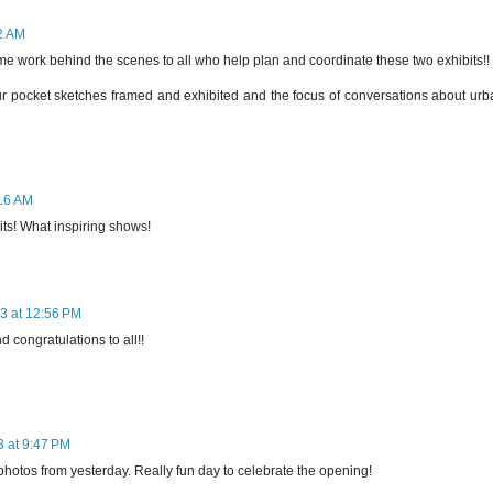
02 AM
e work behind the scenes to all who help plan and coordinate these two exhibits!!
 our pocket sketches framed and exhibited and the focus of conversations about ur
:16 AM
its! What inspiring shows!
3 at 12:56 PM
d congratulations to all!!
3 at 9:47 PM
photos from yesterday. Really fun day to celebrate the opening!