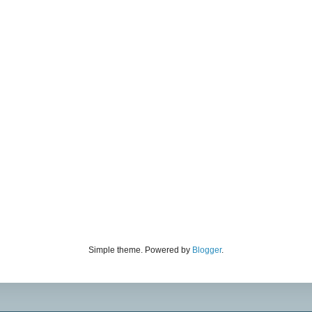
Simple theme. Powered by
Blogger
.