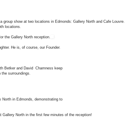
a group show at two locations in Edmonds: Gallery North and Cafe Louvre.
th locations.
or the Gallery North reception.
ghter. He is, of course, our Founder.
eth Betker and David Chamness keep
 the surroundings.
ry North in Edmonds, demonstrating to
 Gallery North in the first few minutes of the reception!