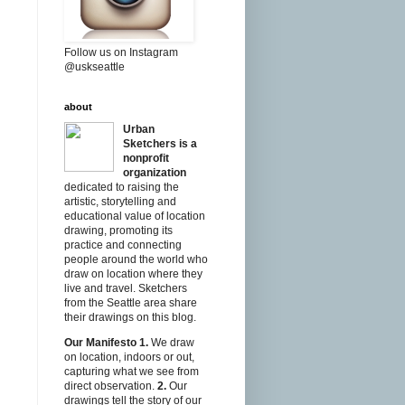
Follow us on Instagram
@uskseattle
about
Urban
Sketchers is a
nonprofit
organization
dedicated to raising the
artistic, storytelling and
educational value of location
drawing, promoting its
practice and connecting
people around the world who
draw on location where they
live and travel. Sketchers
from the Seattle area share
their drawings on this blog.
Our Manifesto
1.
We draw
on location, indoors or out,
capturing what we see from
direct observation.
2.
Our
drawings tell the story of our