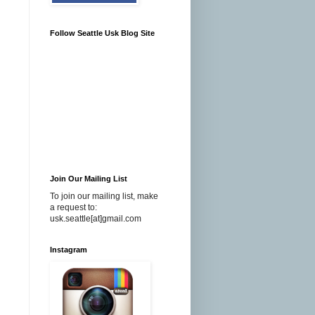
Follow Seattle Usk Blog Site
Join Our Mailing List
To join our mailing list, make
a request to:
usk.seattle[at]gmail.com
Instagram