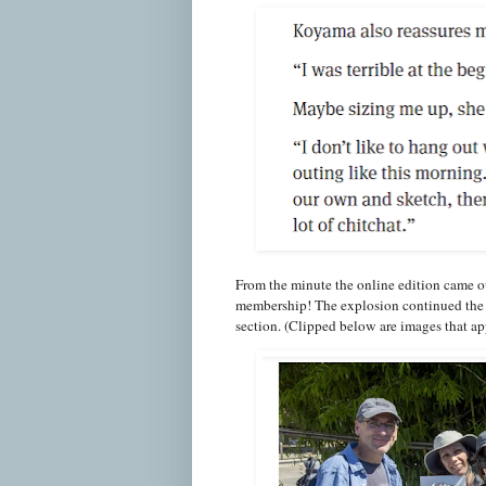
From the minute the online edition came o
membership! The explosion continued the 
section. (Clipped below are images that app