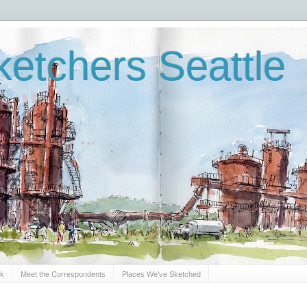
etchers Seattle
Sk
Meet the Correspondents
Places We've Sketched