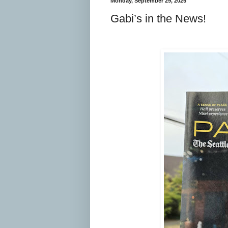
Monday, September 29, 2025
Gabi’s in the News!