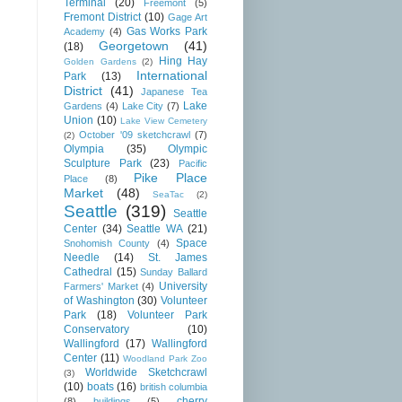
Terminal
(20)
Freemont
(5)
Fremont District
(10)
Gage Art
Gas Works Park
Academy
(4)
Georgetown
(41)
(18)
Hing Hay
Golden Gardens
(2)
International
Park
(13)
District
(41)
Japanese Tea
Lake
Gardens
(4)
Lake City
(7)
Union
(10)
Lake View Cemetery
October '09 sketchcrawl
(7)
(2)
Olympia
(35)
Olympic
Sculpture Park
(23)
Pacific
Pike Place
Place
(8)
Market
(48)
SeaTac
(2)
Seattle
(319)
Seattle
Center
(34)
Seattle WA
(21)
Space
Snohomish County
(4)
Needle
(14)
St. James
Cathedral
(15)
Sunday Ballard
University
Farmers' Market
(4)
of Washington
(30)
Volunteer
Park
(18)
Volunteer Park
Conservatory
(10)
Wallingford
(17)
Wallingford
Center
(11)
Woodland Park Zoo
Worldwide Sketchcrawl
(3)
(10)
boats
(16)
british columbia
cherry
(8)
buildings
(5)