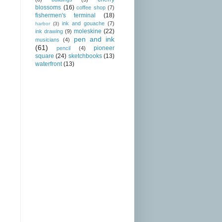
blossoms
(16)
coffee shop
(7)
fishermen's terminal
(18)
ink and gouache
(7)
harbor
(3)
moleskine
(22)
ink drawing
(9)
pen and ink
musicians
(4)
(61)
pioneer
pencil
(4)
square
(24)
sketchbooks
(13)
waterfront
(13)