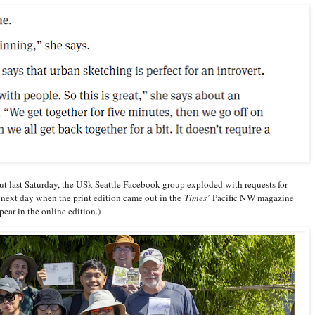
ut last Saturday, the USk Seattle Facebook group exploded with requests for
next day when the print edition came out in the
Times’
Pacific NW magazine
ear in the online edition.)