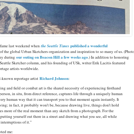
published a wonderful
f fame last weekend when
the Seattle Times
 of the global Urban Sketchers organization and inspiration to so many of us. (Phot
our outing on Beacon Hill a few weeks ago
thy during
.) In addition to honoring
Seattle Sketcher column, and his founding of USk, writer Erik Lacitis featured
rtage artists worldwide.
Richard Johnson
l-known reportage artist
:
ng and field or combat art is the shared necessity of experiencing firsthand
rson, in situ, from direct reference, captures life through a uniquely human
 very human way that it can transport you to that moment again instantly. It
ing; in fact, it probably won’t be, because drawing live, things don’t hold
res more of the real moment than any sketch from a photograph. For the
 putting yourself out there in a street and drawing what you see, all while
nterruptions of it.”
uoted me: