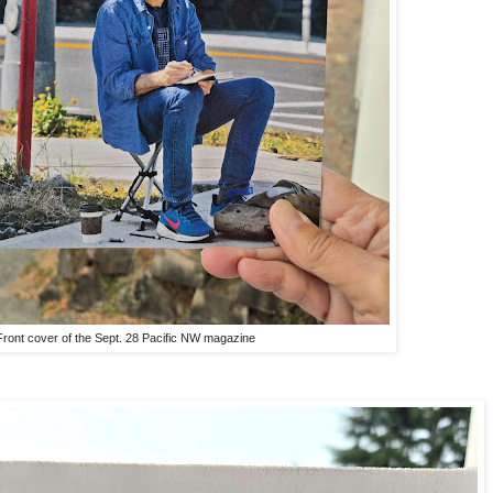
Front cover of the Sept. 28 Pacific NW magazine