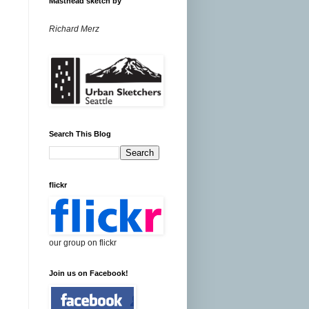
Masthead sketch by
Richard Merz
Search This Blog
flickr
our group on flickr
Join us on Facebook!