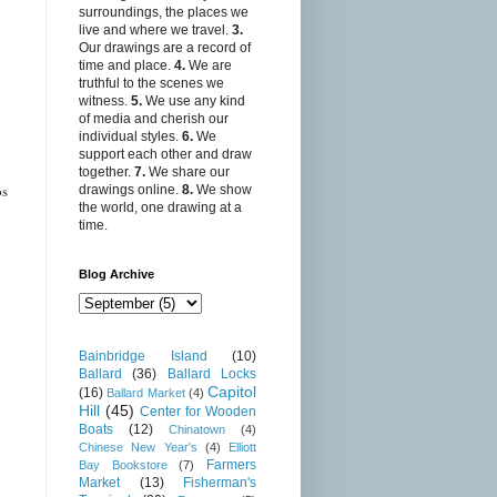
surroundings, the places we
live and where we travel.
3.
Our drawings are a record of
time and place.
4.
We are
truthful to the scenes we
witness.
5.
We use any kind
of media and cherish our
individual styles.
6.
We
support each other and draw
together.
7.
We share our
os
drawings online.
8.
We show
the world, one drawing at a
time.
Blog Archive
Bainbridge Island
(10)
Ballard
(36)
Ballard Locks
Capitol
(16)
Ballard Market
(4)
Hill
(45)
Center for Wooden
Boats
(12)
Chinatown
(4)
Chinese New Year's
(4)
Elliott
Farmers
Bay Bookstore
(7)
Market
(13)
Fisherman's