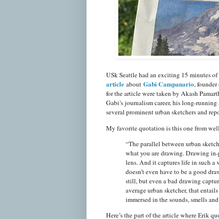
USk Seattle had an exciting 15 minutes o
article
Gabi Campanario
about
, founder
for the article were taken by Akash Pamar
Gabi’s journalism career, his long-running 
several prominent urban sketchers and repo
My favorite quotation is this one from wel
“The parallel between urban sketchi
what you are drawing. Drawing in-pe
lens. And it captures life in such a
doesn’t even have to be a good draw
still, but even a bad drawing captu
average urban sketcher, that entails
immersed in the sounds, smells and i
Here’s the part of the article where Erik q