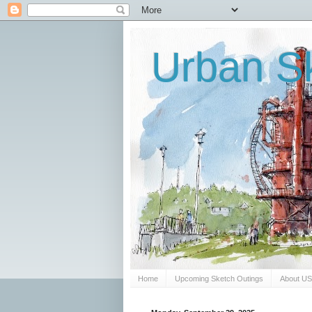
Urban Sk
Home
Upcoming Sketch Outings
About U