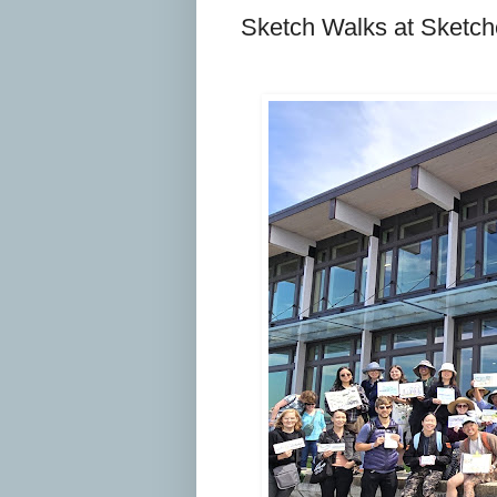
Sketch Walks at Sketch