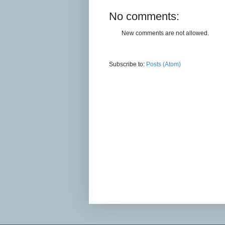
No comments:
New comments are not allowed.
Subscribe to:
Posts (Atom)