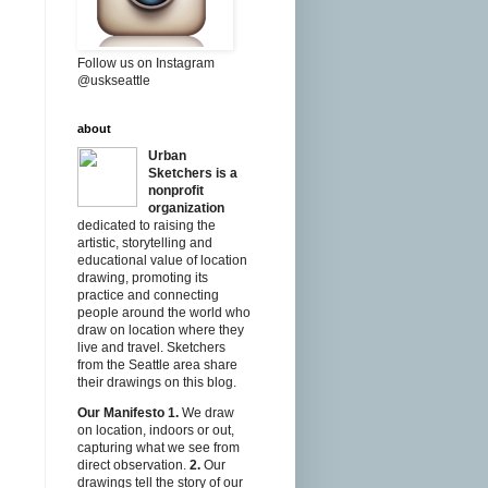
Follow us on Instagram
@uskseattle
about
Urban
Sketchers is a
nonprofit
organization
dedicated to raising the
artistic, storytelling and
educational value of location
drawing, promoting its
practice and connecting
people around the world who
draw on location where they
live and travel. Sketchers
from the Seattle area share
their drawings on this blog.
Our Manifesto
1.
We draw
on location, indoors or out,
capturing what we see from
direct observation.
2.
Our
drawings tell the story of our