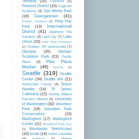
Terminal
(20)
Freemont
(5)
Fremont District
(10)
Gage Art
Gas Works Park
Academy
(4)
Georgetown
(41)
(18)
Hing Hay
Golden Gardens
(2)
International
Park
(13)
District
(41)
Japanese Tea
Lake
Gardens
(4)
Lake City
(7)
Union
(10)
Lake View Cemetery
October '09 sketchcrawl
(7)
(2)
Olympia
(35)
Olympic
Sculpture Park
(23)
Pacific
Pike Place
Place
(8)
Market
(48)
SeaTac
(2)
Seattle
(319)
Seattle
Center
(34)
Seattle WA
(21)
Space
Snohomish County
(4)
Needle
(14)
St. James
Cathedral
(15)
Sunday Ballard
University
Farmers' Market
(4)
of Washington
(30)
Volunteer
Park
(18)
Volunteer Park
Conservatory
(10)
Wallingford
(17)
Wallingford
Center
(11)
Woodland Park Zoo
Worldwide Sketchcrawl
(3)
(10)
boats
(16)
british columbia
cherry
(8)
buildings
(5)