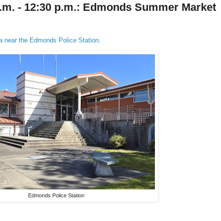
 a.m. - 12:30 p.m.: Edmonds Summer Market
ea near the Edmonds Police Station
.
Edmonds Police Station