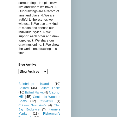
surroundings, the places we
live and where we travel.
3.
Our drawings are a record of
time and place.
4.
We are
truthful to the scenes we
witness.
5.
We use any kind
of media and cherish our
individual styles.
6.
We
support each other and draw
together.
7.
We share our
drawings online.
8.
We show
the world, one drawing at a
time.
Blog Archive
Bainbridge Island
(10)
Ballard
(36)
Ballard Locks
Capitol
(16)
Ballard Market
(4)
Hill
(45)
Center for Wooden
Boats
(12)
Chinatown
(4)
Chinese New Year's
(4)
Elliott
Farmers
Bay Bookstore
(7)
Market
(13)
Fisherman's