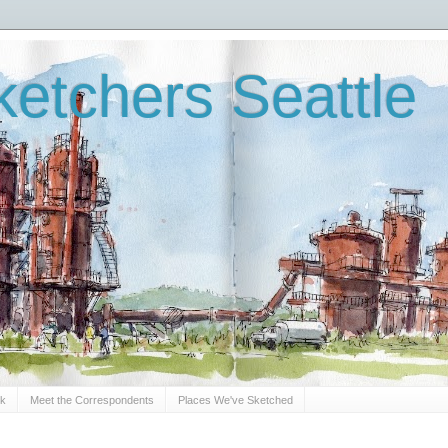
etchers Seattle
Sk
Meet the Correspondents
Places We've Sketched