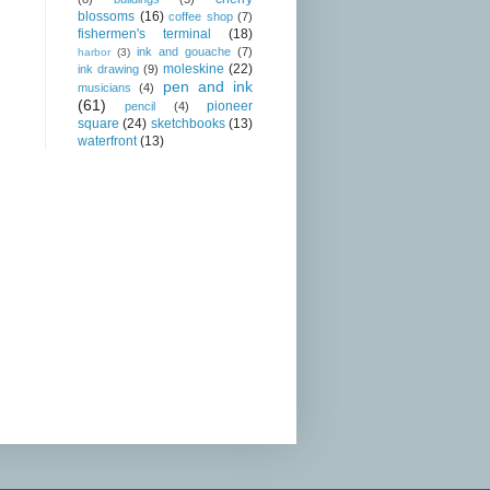
blossoms
(16)
coffee shop
(7)
fishermen's terminal
(18)
ink and gouache
(7)
harbor
(3)
moleskine
(22)
ink drawing
(9)
pen and ink
musicians
(4)
(61)
pioneer
pencil
(4)
square
(24)
sketchbooks
(13)
waterfront
(13)