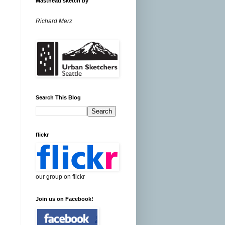
Masthead sketch by
Richard Merz
Search This Blog
flickr
our group on flickr
Join us on Facebook!