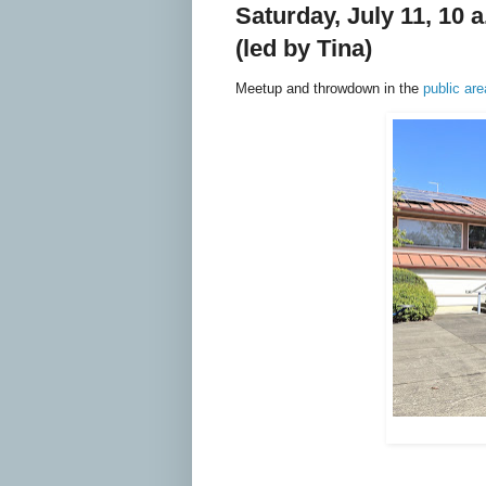
Saturday, July 11, 10
(led by Tina)
Meetup and throwdown in the
public ar