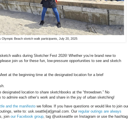
Olympic Beach sketch walk participants, July 20, 2025
e sketch walks during Sketcher Fest 2026! Whether you’re brand new to
please join us for these fun, low-pressure opportunities to see and sketch
eet at the beginning time at the designated location for a brief
sh.
he designated location to share sketchbooks at the “throwdown.” No
ty to admire each other’s work and share in the joy of urban sketching!
tle and the manifesto
we follow. If you have questions or would like to join ou
 outings, write to: usk.seattle[at]gmail.com. Our
regular outings are always
s, join
our Facebook group
, tag @uskseattle on Instagram or use the hashtag