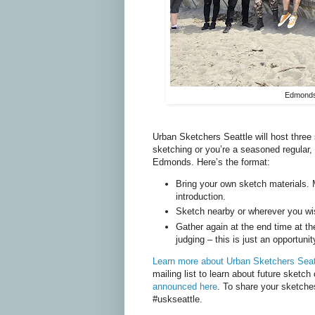
Edmonds 
Urban Sketchers Seattle will host thre
sketching or you’re a seasoned regular, 
Edmonds. Here’s the format:
Bring your own sketch materials. M
introduction.
Sketch nearby or wherever you wi
Gather again at the end time at t
judging – this is just an opportuni
Learn more about Urban Sketchers Seat
mailing list to learn about future sketch
announced here
. To share your sketche
#uskseattle.