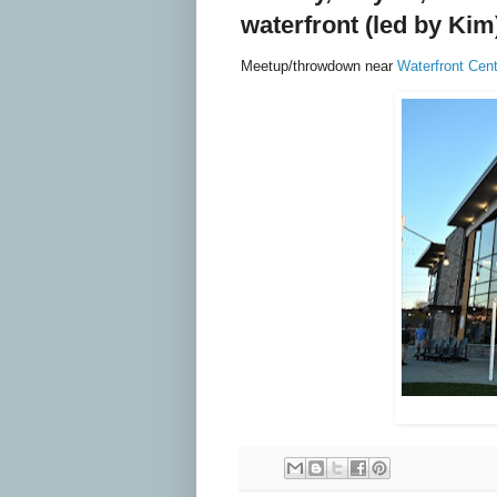
waterfront
(led by Kim
Meetup/throwdown near
Waterfront Cent