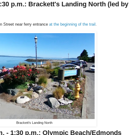
4:30 p.m.: Brackett's Landing North
(led by
 Street near ferry entrance
at the beginning of the trail
.
Brackett's Landing North
.m. - 1:30 p.m.: Olympic Beach/Edmonds