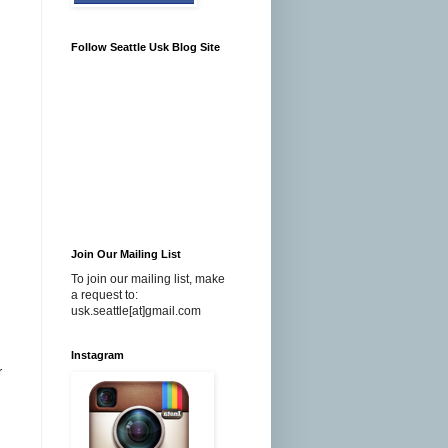
Follow Seattle Usk Blog Site
Join Our Mailing List
To join our mailing list, make
a request to:
usk.seattle[at]gmail.com
Instagram
r