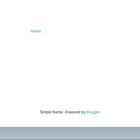
Home
Simple theme. Powered by
Blogger
.