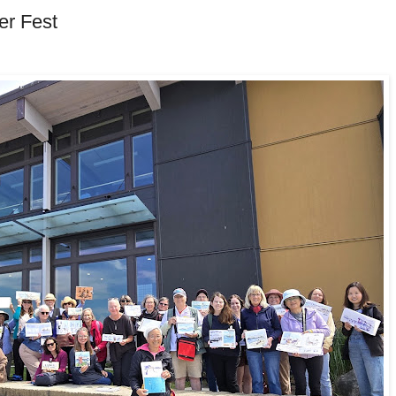
er Fest