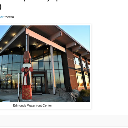
)
er
totem.
Edmonds Waterfront Center