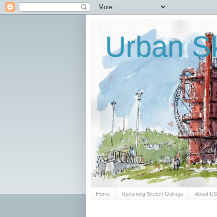
Urban Sk
Home
Upcoming Sketch Outings
About U