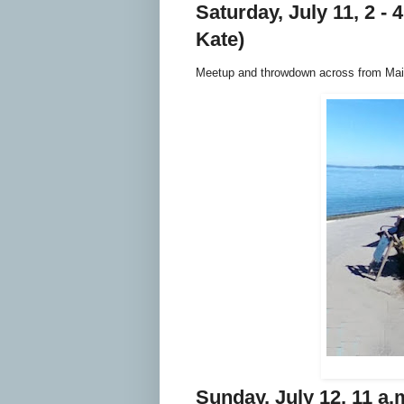
Saturday, July 11, 2 - 
Kate)
Meetup and throwdown across from Main
Sunday, July 12, 11 a