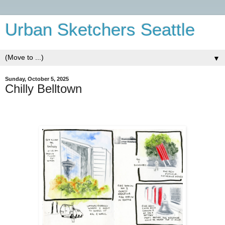
Urban Sketchers Seattle
▼
Sunday, October 5, 2025
Chilly Belltown