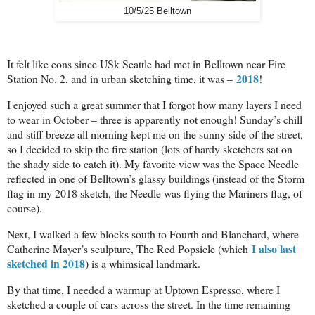
10/5/25 Belltown
It felt like eons since USk Seattle had met in Belltown near Fire
2018
Station No. 2, and in urban sketching time, it was –
!
I enjoyed such a great summer that I forgot how many layers I need
to wear in October – three is apparently not enough! Sunday’s chill
and stiff breeze all morning kept me on the sunny side of the street,
so I decided to skip the fire station (lots of hardy sketchers sat on
the shady side to catch it). My favorite view was the Space Needle
reflected in one of Belltown’s glassy buildings (instead of the Storm
flag in my 2018 sketch, the Needle was flying the Mariners flag, of
course).
Next, I walked a few blocks south to Fourth and Blanchard, where
I also last
Catherine Mayer’s sculpture, The Red Popsicle (which
sketched in 2018
) is a whimsical landmark.
By that time, I needed a warmup at Uptown Espresso, where I
sketched a couple of cars across the street. In the time remaining