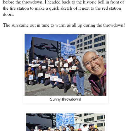
before the throwdown, I headed back to the historic bell in front of
the fire station to make a quick sketch of it next to the red station
doors.
The sun came out in time to warm us all up during the throwdown!
Sunny throwdown!