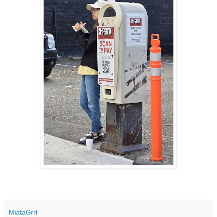
MiataGrrl