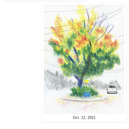
Oct. 12, 2021