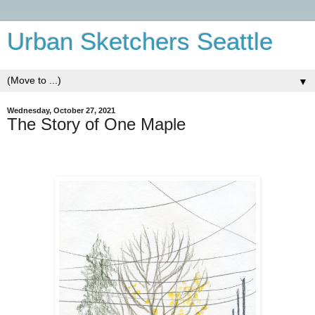
Urban Sketchers Seattle
▼
Wednesday, October 27, 2021
The Story of One Maple