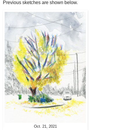
Previous sketches are shown below.
Oct. 21, 2021