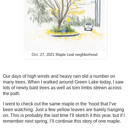
Oct. 27, 2021 Maple Leaf neighborhood
Our days of high winds and heavy rain did a number on
many trees. When I walked around Green Lake today, I saw
lots of newly bald trees as well as torn limbs strewn across
the path.
I went to check out the same maple in the ‘hood that I’ve
been watching: Just a few yellow leaves are barely hanging
on. This is probably the last time I’ll sketch it this year, but if I
remember next spring, I’ll continue this story of one maple.