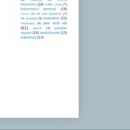
blossoms
(16)
coffee shop
(7)
fishermen's terminal
(18)
ink and gouache
(7)
harbor
(3)
moleskine
(22)
ink drawing
(9)
pen and ink
musicians
(4)
(61)
pioneer
pencil
(4)
square
(24)
sketchbooks
(13)
waterfront
(13)