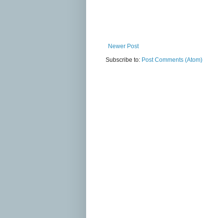
Newer Post
Subscribe to:
Post Comments (Atom)