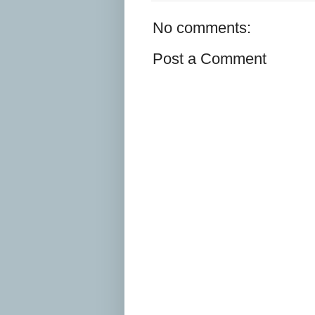
No comments:
Post a Comment