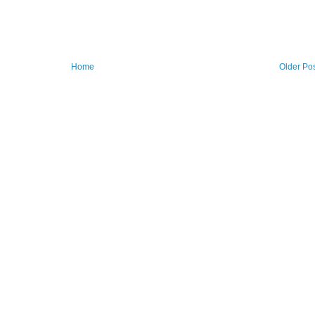
Home
Older Po