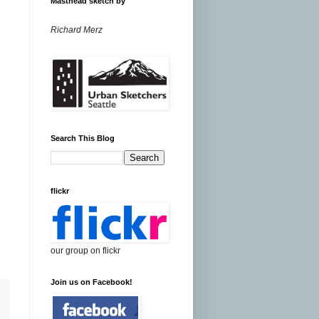
Masthead sketch by
Richard Merz
Search This Blog
flickr
our group on flickr
Join us on Facebook!