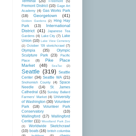
Terminal
(20)
Freemont
(5)
Fremont District
(10)
Gage Art
Gas Works Park
Academy
(4)
Georgetown
(41)
(18)
Hing Hay
Golden Gardens
(2)
International
Park
(13)
District
(41)
Japanese Tea
Lake
Gardens
(4)
Lake City
(7)
Union
(10)
Lake View Cemetery
October '09 sketchcrawl
(7)
(2)
Olympia
(35)
Olympic
Sculpture Park
(23)
Pacific
Pike Place
Place
(8)
Market
(48)
SeaTac
(2)
Seattle
(319)
Seattle
Center
(34)
Seattle WA
(21)
Space
Snohomish County
(4)
Needle
(14)
St. James
Cathedral
(15)
Sunday Ballard
University
Farmers' Market
(4)
of Washington
(30)
Volunteer
Park
(18)
Volunteer Park
Conservatory
(10)
Wallingford
(17)
Wallingford
Center
(11)
Woodland Park Zoo
Worldwide Sketchcrawl
(3)
(10)
boats
(16)
british columbia
cherry
(8)
buildings
(5)