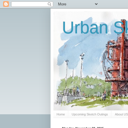
Urban Sk
Home
Upcoming Sketch Outings
About U