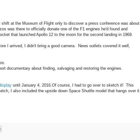
r shift at the Museum of Flight only to discover a press conference was about
ezos was there to officially donate one of the F1 engines he'd found and
rocket that launched Apollo 12 to the moon for the second landing in 1969.
ore I arrived, I didn't bring a good camera. News outlets covered it well,
os.
ort documentary about finding, salvaging and restoring the engines.
display
until January 4, 2016.Of course, I had to go over to sketch it! This
ketch, I also included the upside down Space Shuttle model that hangs over it