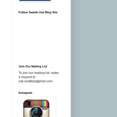
Follow Seattle Usk Blog Site
Join Our Mailing List
To join our mailing list, make
a request to:
usk.seattle[at]gmail.com
Instagram