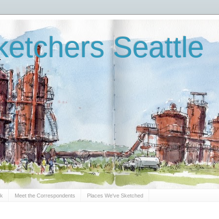
etchers Seattle
Sk
Meet the Correspondents
Places We've Sketched