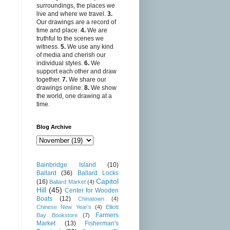
surroundings, the places we
live and where we travel.
3.
Our drawings are a record of
time and place.
4.
We are
truthful to the scenes we
witness.
5.
We use any kind
of media and cherish our
individual styles.
6.
We
support each other and draw
together.
7.
We share our
drawings online.
8.
We show
the world, one drawing at a
time.
Blog Archive
Bainbridge Island
(10)
Ballard
(36)
Ballard Locks
Capitol
(16)
Ballard Market
(4)
Hill
(45)
Center for Wooden
Boats
(12)
Chinatown
(4)
Chinese New Year's
(4)
Elliott
Farmers
Bay Bookstore
(7)
Market
(13)
Fisherman's