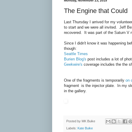
Monday, November 23, 2015
The Engine that Could
Last Thursday I arrived for my voluntee
to start and we were all invited. Jeff B
recovered. It was part of the Saturn V 
Since I didn't know it was happening bef
though:
Seattle Times
Burien Blog's
post includes a lot of phot
Geekwire's
coverage includes the the sh
One of the fragments is temporarily
on 
fragment is the injector plate. In my s
in the gallery.
Posted by
MK Buike
Labels:
Kate Buike