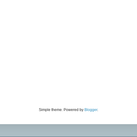
Simple theme. Powered by
Blogger
.