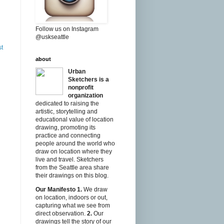
Follow us on Instagram
@uskseattle
st
about
Urban
Sketchers is a
nonprofit
organization
dedicated to raising the
artistic, storytelling and
educational value of location
drawing, promoting its
practice and connecting
people around the world who
draw on location where they
live and travel. Sketchers
from the Seattle area share
their drawings on this blog.
Our Manifesto
1.
We draw
on location, indoors or out,
capturing what we see from
direct observation.
2.
Our
drawings tell the story of our