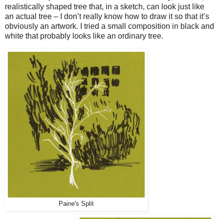
realistically shaped tree that, in a sketch, can look just like
an actual tree – I don’t really know how to draw it so that it’s
obviously an artwork. I tried a small composition in black and
white that probably looks like an ordinary tree.
Paine's Split