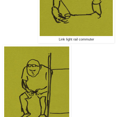
Link light rail commuter