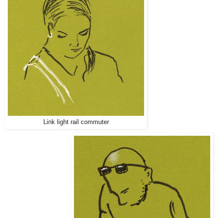
Link light rail commuter