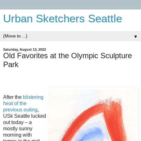
Urban Sketchers Seattle
▼
Saturday, August 13, 2022
Old Favorites at the Olympic Sculpture
Park
After the
blistering
heat of the
previous outing
,
USk Seattle lucked
out today – a
mostly sunny
morning with