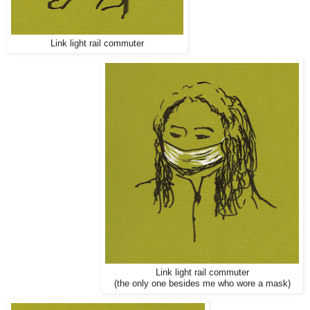
Link light rail commuter
Link light rail commuter
(the only one besides me who wore a mask)