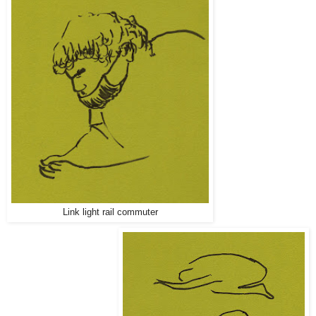
Link light rail commuter