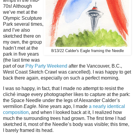
temps in the mid-
70s! Although
we’ve met at the
Olympic Sculpture
Park several times,
and I’ve also
sketched there on
my own, the group
hadn’t met at the
8/13/22 Calder's Eagle framing the Needle
park in five years
(the last time was
part of our
Pity Party Weekend
after the Vancouver, B.C.,
West Coast Sketch Crawl was cancelled). I was happy to get
back there again, especially on such a perfect morning.
I was so happy, in fact, that I made no attempt to resist the
cliché image every photographer likes to capture at the park:
the Space Needle under the legs of Alexander Calder’s
vermilion
Eagle
. Nine years ago, I made
a nearly identical
composition
, and when I looked back at it, I realized how
much the surrounding trees had grown. The first time I had
sketched it, most of the Needle’s body was visible; this time,
I barely framed its head.