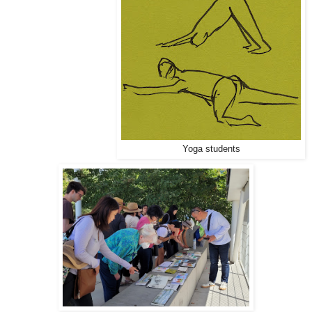
Yoga students