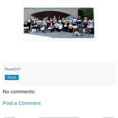
MiataGrrl
Share
No comments:
Post a Comment