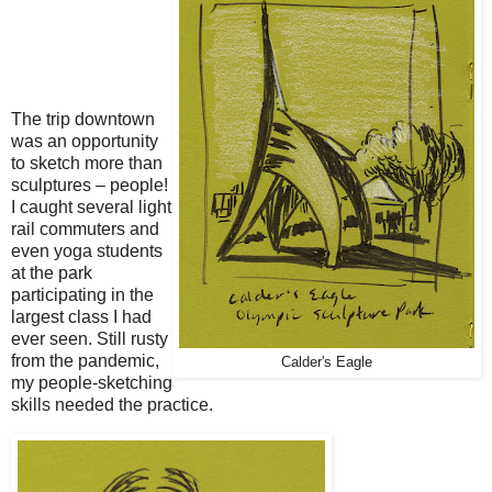
The trip downtown
was an opportunity
to sketch more than
sculptures – people!
I caught several light
rail commuters and
even yoga students
at the park
participating in the
largest class I had
ever seen. Still rusty
from the pandemic,
Calder's Eagle
my people-sketching
skills needed the practice.