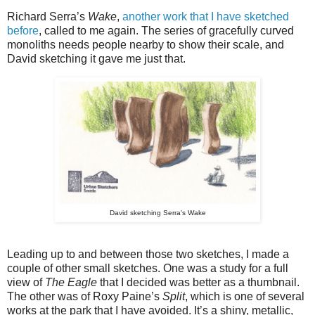
Richard Serra’s
Wake
,
another work that I have sketched
before
, called to me again. The series of gracefully curved
monoliths needs people nearby to show their scale, and
David sketching it gave me just that.
David sketching Serra's Wake
Leading up to and between those two sketches, I made a
couple of other small sketches. One was a study for a full
view of
The Eagle
that I decided was better as a thumbnail.
The other was of Roxy Paine’s
Split
, which is one of several
works at the park that I have avoided. It’s a shiny, metallic,