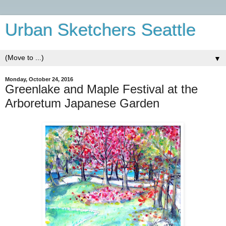
Urban Sketchers Seattle
▼
Monday, October 24, 2016
Greenlake and Maple Festival at the
Arboretum Japanese Garden