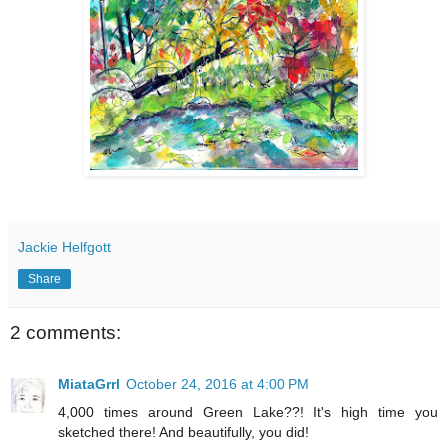
Jackie Helfgott
Share
2 comments:
MiataGrrl
October 24, 2016 at 4:00 PM
4,000 times around Green Lake??! It's high time you
sketched there! And beautifully, you did!