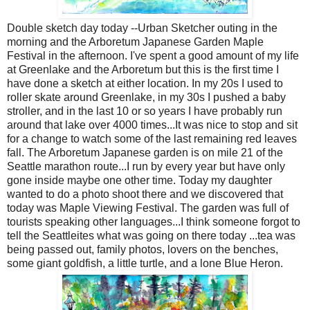
Double sketch day today --Urban Sketcher outing in the
morning and the Arboretum Japanese Garden Maple
Festival in the afternoon. I've spent a good amount of my life
at Greenlake and the Arboretum but this is the first time I
have done a sketch at either location. In my 20s I used to
roller skate around Greenlake, in my 30s I pushed a baby
stroller, and in the last 10 or so years I have probably run
around that lake over 4000 times...It was nice to stop and sit
for a change to watch some of the last remaining red leaves
fall. The Arboretum Japanese garden is on mile 21 of the
Seattle marathon route...I run by every year but have only
gone inside maybe one other time. Today my daughter
wanted to do a photo shoot there and we discovered that
today was Maple Viewing Festival. The garden was full of
tourists speaking other languages...I think someone forgot to
tell the Seattleites what was going on there today ...tea was
being passed out, family photos, lovers on the benches,
some giant goldfish, a little turtle, and a lone Blue Heron.