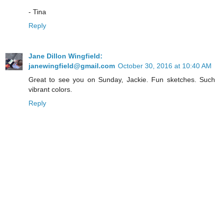
- Tina
Reply
Jane Dillon Wingfield:
janewingfield@gmail.com
October 30, 2016 at 10:40 AM
Great to see you on Sunday, Jackie. Fun sketches. Such
vibrant colors.
Reply