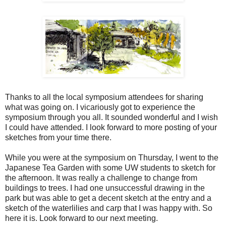
Thanks to all the local symposium attendees for sharing
what was going on. I vicariously got to experience the
symposium through you all. It sounded wonderful and I wish
I could have attended. I look forward to more posting of your
sketches from your time there.
While you were at the symposium on Thursday, I went to the
Japanese Tea Garden with some UW students to sketch for
the afternoon. It was really a challenge to change from
buildings to trees. I had one unsuccessful drawing in the
park but was able to get a decent sketch at the entry and a
sketch of the waterlilies and carp that I was happy with. So
here it is. Look forward to our next meeting.