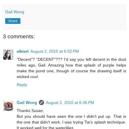
Gail Wong
Share
3 comments:
alkiart
August 2, 2010 at 6:02 PM
"Decent"? "DECENT"??? I'd say you left decent in the dust
miles ago, Gail. Amazing how that splash of purple helps
make the pond one, though of course the drawing itself is
wicked cool.
Reply
Gail Wong
August 2, 2010 at 6:36 PM
Thanks Susan,
But you should have seen the one I didn't put up. That is
the one that didn't work. I was trying Tia's splash technique.
It worked well for the waterlilies.