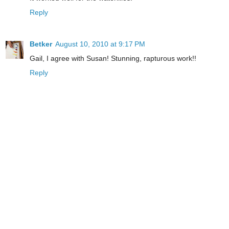
Reply
Betker
August 10, 2010 at 9:17 PM
Gail, I agree with Susan! Stunning, rapturous work!!
Reply