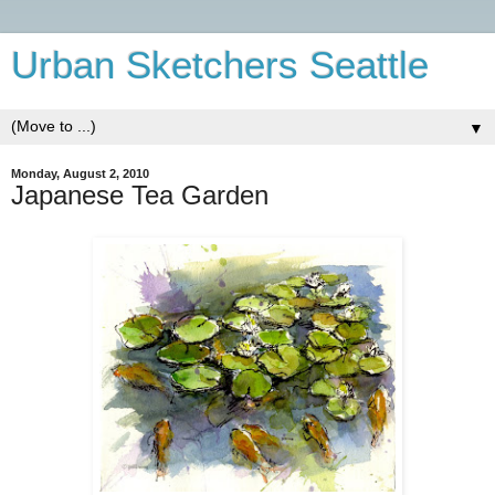
Urban Sketchers Seattle
▼
Monday, August 2, 2010
Japanese Tea Garden