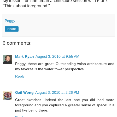
My lesson from the urban architecture session with Frank -
"Think about foreground."
Peggy
Share
6 comments:
Mark Ryan
August 3, 2010 at 9:55 AM
Peggy, these are great. Outstanding Asian architecture and
my favorite is the water tower perspective.
Reply
Gail Wong
August 3, 2010 at 2:26 PM
Great sketches. Indeed the last one you did had more
foreground and you captured a greater sense of space! It is
just like being there.