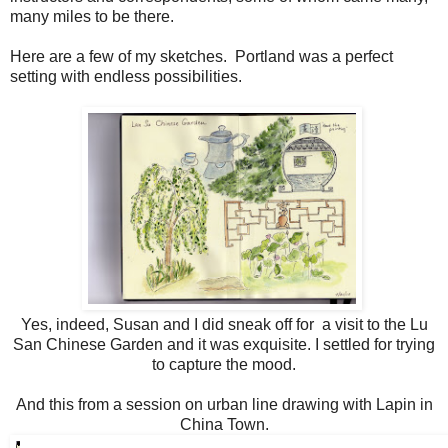
many miles to be there.
Here are a few of my sketches. Portland was a perfect
setting with endless possibilities.
Yes, indeed, Susan and I did sneak off for a visit to the Lu
San Chinese Garden and it was exquisite. I settled for trying
to capture the mood.
And this from a session on urban line drawing with Lapin in
China Town.