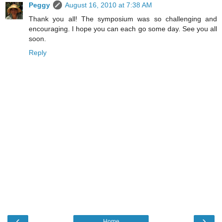
Peggy
August 16, 2010 at 7:38 AM
Thank you all! The symposium was so challenging and
encouraging. I hope you can each go some day. See you all
soon.
Reply
‹
›
Home