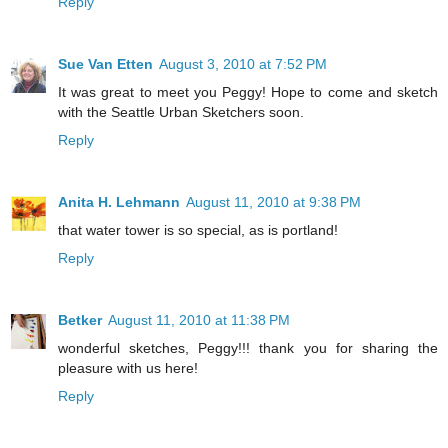
Reply
Sue Van Etten
August 3, 2010 at 7:52 PM
It was great to meet you Peggy! Hope to come and sketch
with the Seattle Urban Sketchers soon.
Reply
Anita H. Lehmann
August 11, 2010 at 9:38 PM
that water tower is so special, as is portland!
Reply
Betker
August 11, 2010 at 11:38 PM
wonderful sketches, Peggy!!! thank you for sharing the
pleasure with us here!
Reply