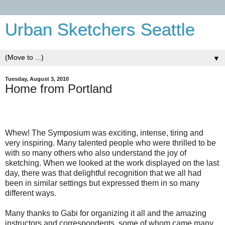
Urban Sketchers Seattle
▼
Tuesday, August 3, 2010
Home from Portland
Whew! The Symposium was exciting, intense, tiring and
very inspiring. Many talented people who were thrilled to be
with so many others who also understand the joy of
sketching. When we looked at the work displayed on the last
day, there was that delightful recognition that we all had
been in similar settings but expressed them in so many
different ways.
Many thanks to Gabi for organizing it all and the amazing
instructors and correspondents, some of whom came many,