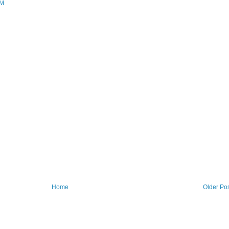
AM
Home
Older Po