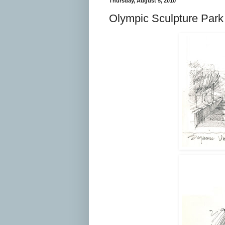
Thursday, August 5, 2010
Olympic Sculpture Park