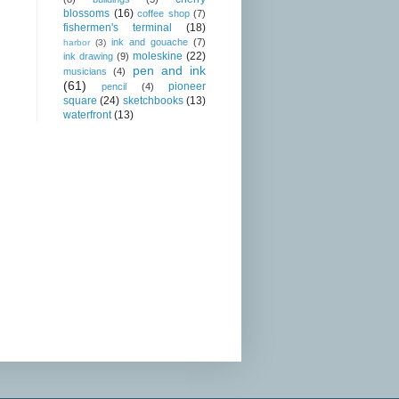
blossoms
(16)
coffee shop
(7)
fishermen's terminal
(18)
ink and gouache
(7)
harbor
(3)
moleskine
(22)
ink drawing
(9)
pen and ink
musicians
(4)
(61)
pioneer
pencil
(4)
square
(24)
sketchbooks
(13)
waterfront
(13)