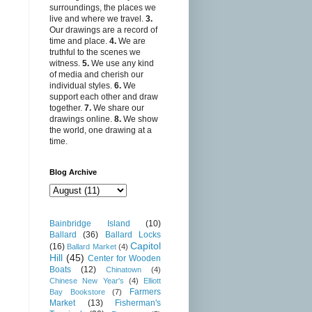
surroundings, the places we
live and where we travel.
3.
Our drawings are a record of
time and place.
4.
We are
truthful to the scenes we
witness.
5.
We use any kind
of media and cherish our
individual styles.
6.
We
support each other and draw
together.
7.
We share our
drawings online.
8.
We show
the world, one drawing at a
time.
Blog Archive
Bainbridge Island
(10)
Ballard
(36)
Ballard Locks
Capitol
(16)
Ballard Market
(4)
Hill
(45)
Center for Wooden
Boats
(12)
Chinatown
(4)
Chinese New Year's
(4)
Elliott
Farmers
Bay Bookstore
(7)
Market
(13)
Fisherman's