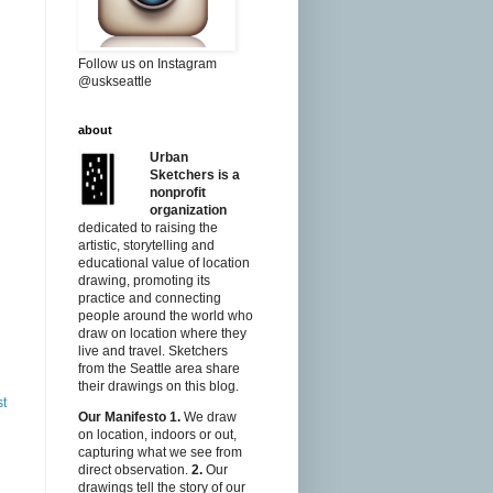
Follow us on Instagram
@uskseattle
about
Urban
Sketchers is a
nonprofit
organization
dedicated to raising the
artistic, storytelling and
educational value of location
drawing, promoting its
practice and connecting
people around the world who
draw on location where they
live and travel. Sketchers
from the Seattle area share
their drawings on this blog.
st
Our Manifesto
1.
We draw
on location, indoors or out,
capturing what we see from
direct observation.
2.
Our
drawings tell the story of our