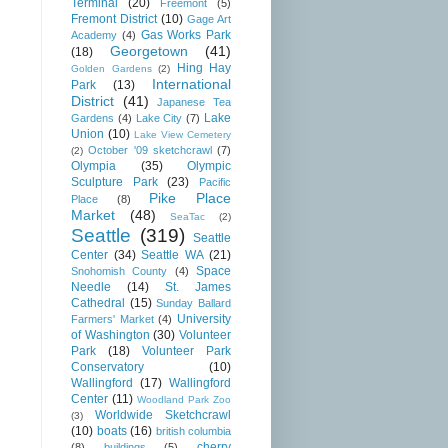
Terminal
(20)
Freemont
(5)
Fremont District
(10)
Gage Art
Gas Works Park
Academy
(4)
Georgetown
(41)
(18)
Hing Hay
Golden Gardens
(2)
International
Park
(13)
District
(41)
Japanese Tea
Lake
Gardens
(4)
Lake City
(7)
Union
(10)
Lake View Cemetery
October '09 sketchcrawl
(7)
(2)
Olympia
(35)
Olympic
Sculpture Park
(23)
Pacific
Pike Place
Place
(8)
Market
(48)
SeaTac
(2)
Seattle
(319)
Seattle
Center
(34)
Seattle WA
(21)
Space
Snohomish County
(4)
Needle
(14)
St. James
Cathedral
(15)
Sunday Ballard
University
Farmers' Market
(4)
of Washington
(30)
Volunteer
Park
(18)
Volunteer Park
Conservatory
(10)
Wallingford
(17)
Wallingford
Center
(11)
Woodland Park Zoo
Worldwide Sketchcrawl
(3)
(10)
boats
(16)
british columbia
cherry
(8)
buildings
(5)