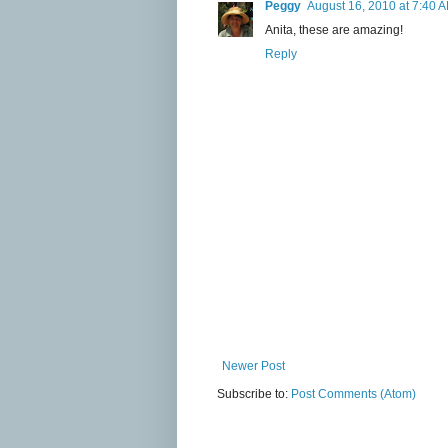
Peggy
August 16, 2010 at 7:40 
Anita, these are amazing!
Reply
Newer Post
Subscribe to:
Post Comments (Atom)