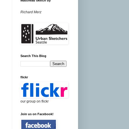
Masthead sketch by
Richard Merz
Search This Blog
flickr
our group on flickr
Join us on Facebook!