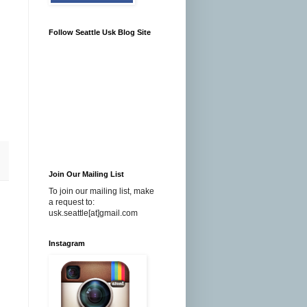
Follow Seattle Usk Blog Site
Join Our Mailing List
To join our mailing list, make
a request to:
usk.seattle[at]gmail.com
Instagram