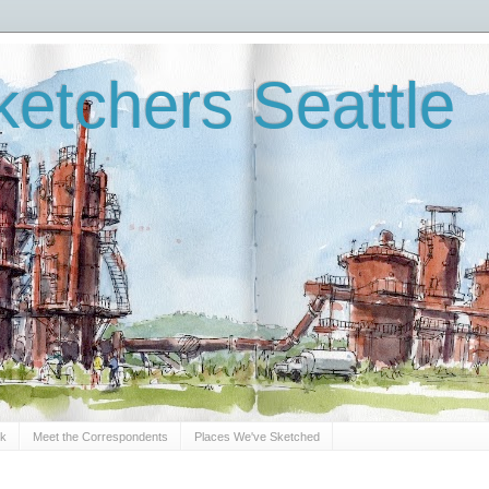
etchers Seattle
Sk
Meet the Correspondents
Places We've Sketched