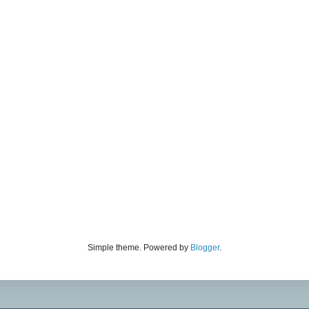
Simple theme. Powered by
Blogger
.