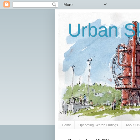
Urban Sk
Home
Upcoming Sketch Outings
About U