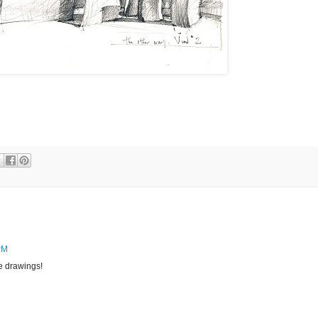
PM
e drawings!