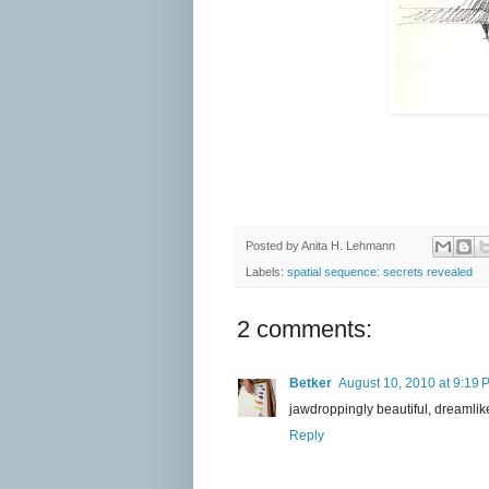
Posted by
Anita H. Lehmann
Labels:
spatial sequence: secrets revealed
2 comments:
Betker
August 10, 2010 at 9:19 
jawdroppingly beautiful, dreamlik
Reply