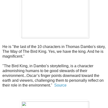
He is "the last of the 10 characters in Thomas Dambo's story,
The Way of The Bird King. Yes, we have the king. And he is
magnificent."
"The Bird King, in Dambo’s storytelling, is a character
admonishing humans to be good stewards of their
environment...Oscar’s finger points downward toward the
earth and viewers, challenging them to personally reflect on
their role in the environment."
Source