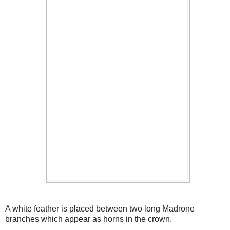
A white feather is placed between two long Madrone
branches which appear as horns in the crown.