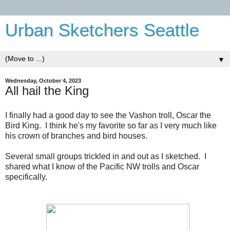
Urban Sketchers Seattle
▼
Wednesday, October 4, 2023
All hail the King
I finally had a good day to see the Vashon troll, Oscar the
Bird King. I think he's my favorite so far as I very much like
his crown of branches and bird houses.
Several small groups trickled in and out as I sketched. I
shared what I know of the Pacific NW trolls and Oscar
specifically.