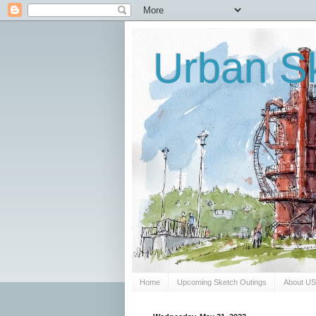
Urban Sk
Home
Upcoming Sketch Outings
About U