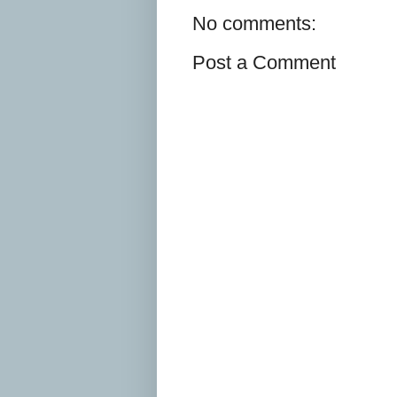
No comments:
Post a Comment