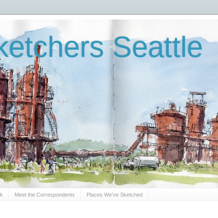
etchers Seattle
Sk
Meet the Correspondents
Places We've Sketched