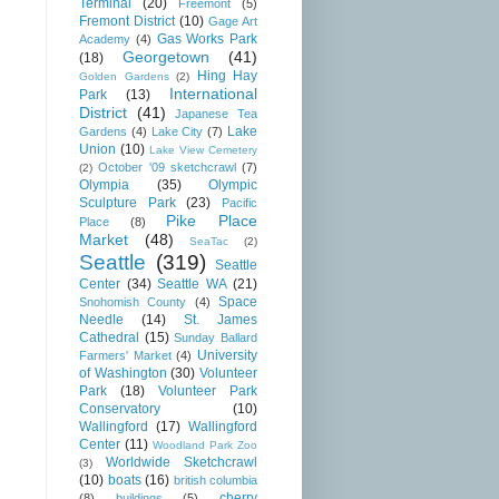
Terminal
(20)
Freemont
(5)
Fremont District
(10)
Gage Art
Gas Works Park
Academy
(4)
Georgetown
(41)
(18)
Hing Hay
Golden Gardens
(2)
International
Park
(13)
District
(41)
Japanese Tea
Lake
Gardens
(4)
Lake City
(7)
Union
(10)
Lake View Cemetery
October '09 sketchcrawl
(7)
(2)
Olympia
(35)
Olympic
Sculpture Park
(23)
Pacific
Pike Place
Place
(8)
Market
(48)
SeaTac
(2)
Seattle
(319)
Seattle
Center
(34)
Seattle WA
(21)
Space
Snohomish County
(4)
Needle
(14)
St. James
Cathedral
(15)
Sunday Ballard
University
Farmers' Market
(4)
of Washington
(30)
Volunteer
Park
(18)
Volunteer Park
Conservatory
(10)
Wallingford
(17)
Wallingford
Center
(11)
Woodland Park Zoo
Worldwide Sketchcrawl
(3)
(10)
boats
(16)
british columbia
cherry
(8)
buildings
(5)