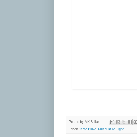
Posted by
MK Buike
Labels:
Kate Buike
,
Museum of Flight