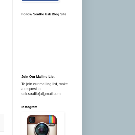
Follow Seattle Usk Blog Site
Join Our Mailing List
To join our mailing list, make
a request to:
usk.seattle[at]gmail.com
Instagram