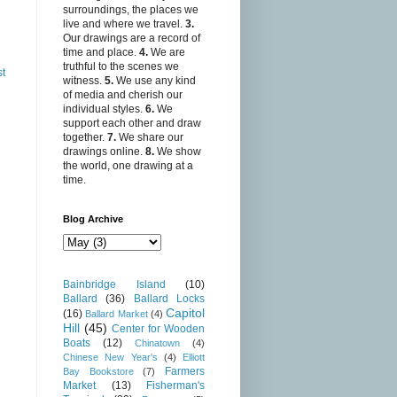
surroundings, the places we
live and where we travel.
3.
Our drawings are a record of
time and place.
4.
We are
truthful to the scenes we
st
witness.
5.
We use any kind
of media and cherish our
individual styles.
6.
We
support each other and draw
together.
7.
We share our
drawings online.
8.
We show
the world, one drawing at a
time.
Blog Archive
Bainbridge Island
(10)
Ballard
(36)
Ballard Locks
Capitol
(16)
Ballard Market
(4)
Hill
(45)
Center for Wooden
Boats
(12)
Chinatown
(4)
Chinese New Year's
(4)
Elliott
Farmers
Bay Bookstore
(7)
Market
(13)
Fisherman's