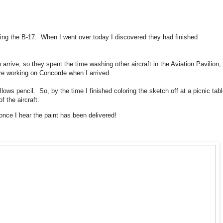
ng the B-17. When I went over today I discovered they had finished
o arrive, so they spent the time washing other aircraft in the Aviation Pavilion,
re working on Concorde when I arrived.
lows pencil. So, by the time I finished coloring the sketch off at a picnic tabl
 the aircraft.
once I hear the paint has been delivered!