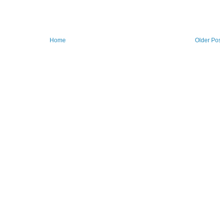
Home
Older Po