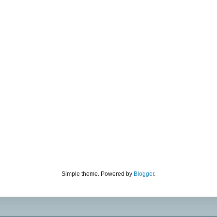
Simple theme. Powered by
Blogger
.