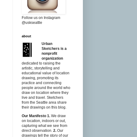
Follow us on Instagram
@uskseattle
about
Urban
Sketchers is a
nonprofit
organization
dedicated to raising the
artistic, storytelling and
educational value of location
drawing, promoting its
practice and connecting
people around the world who
draw on location where they
live and travel. Sketchers
from the Seattle area share
their drawings on this blog.
Our Manifesto
1.
We draw
on location, indoors or out,
capturing what we see from
direct observation.
2.
Our
drawings tell the story of our