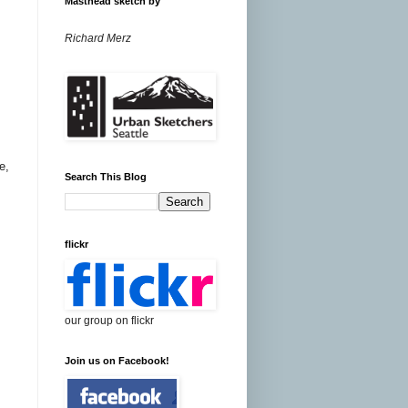
Masthead sketch by
Richard Merz
e,
Search This Blog
flickr
our group on flickr
Join us on Facebook!