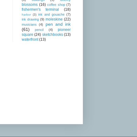
blossoms
(16)
coffee shop
(7)
fishermen's terminal
(18)
ink and gouache
(7)
harbor
(3)
moleskine
(22)
ink drawing
(9)
pen and ink
musicians
(4)
(61)
pioneer
pencil
(4)
square
(24)
sketchbooks
(13)
waterfront
(13)