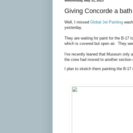
Wednesday, May 31, 2023
Giving Concorde a bath
Well, I missed
Global Jet Painting
washi
yesterday.
They are waiting for paint for the B-17 t
which is covered but open air. They we
I've recently leaned that Museum only al
the crew had moved to another section of
I plan to sketch them painting the B-17 