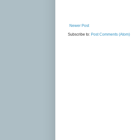
Newer Post
Subscribe to:
Post Comments (Atom)