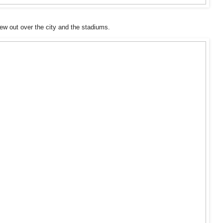
iew out over the city and the stadiums.