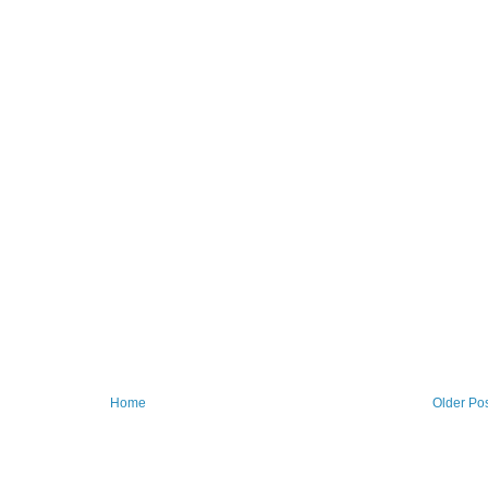
Home
Older Po