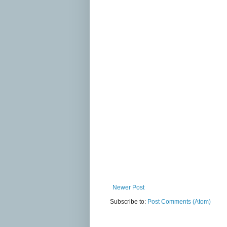
Newer Post
Subscribe to:
Post Comments (Atom)