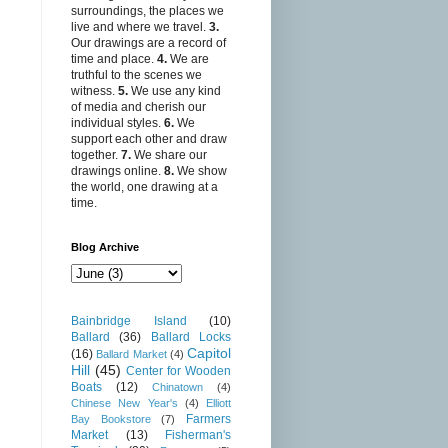
surroundings, the places we
live and where we travel.
3.
Our drawings are a record of
time and place.
4.
We are
truthful to the scenes we
witness.
5.
We use any kind
of media and cherish our
individual styles.
6.
We
support each other and draw
together.
7.
We share our
drawings online.
8.
We show
the world, one drawing at a
time.
Blog Archive
Bainbridge Island
(10)
Ballard
(36)
Ballard Locks
Capitol
(16)
Ballard Market
(4)
Hill
(45)
Center for Wooden
Boats
(12)
Chinatown
(4)
Chinese New Year's
(4)
Elliott
Farmers
Bay Bookstore
(7)
Market
(13)
Fisherman's