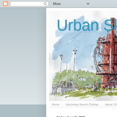
Urban Sk
Home
Upcoming Sketch Outings
About U