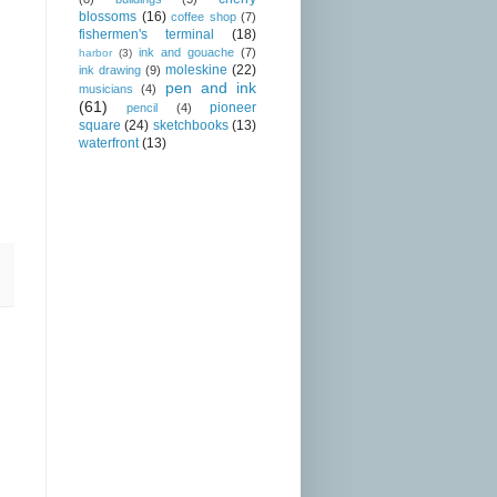
blossoms
(16)
coffee shop
(7)
fishermen's terminal
(18)
ink and gouache
(7)
harbor
(3)
moleskine
(22)
ink drawing
(9)
pen and ink
musicians
(4)
(61)
pioneer
pencil
(4)
square
(24)
sketchbooks
(13)
waterfront
(13)