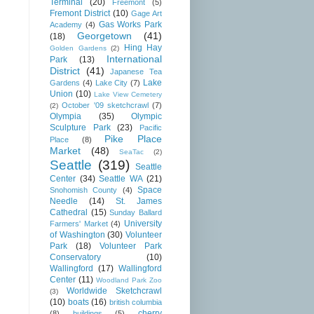
Terminal
(20)
Freemont
(5)
Fremont District
(10)
Gage Art
Gas Works Park
Academy
(4)
Georgetown
(41)
(18)
Hing Hay
Golden Gardens
(2)
International
Park
(13)
District
(41)
Japanese Tea
Lake
Gardens
(4)
Lake City
(7)
Union
(10)
Lake View Cemetery
October '09 sketchcrawl
(7)
(2)
Olympia
(35)
Olympic
Sculpture Park
(23)
Pacific
Pike Place
Place
(8)
Market
(48)
SeaTac
(2)
Seattle
(319)
Seattle
Center
(34)
Seattle WA
(21)
Space
Snohomish County
(4)
Needle
(14)
St. James
Cathedral
(15)
Sunday Ballard
University
Farmers' Market
(4)
of Washington
(30)
Volunteer
Park
(18)
Volunteer Park
Conservatory
(10)
Wallingford
(17)
Wallingford
Center
(11)
Woodland Park Zoo
Worldwide Sketchcrawl
(3)
(10)
boats
(16)
british columbia
cherry
(8)
buildings
(5)