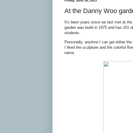
Friday, June 16, 2023
At the Danny Woo gard
It's been years since we last met at th
garden was build in 1975 and has 101 al
students.
Personally, anytime I can get either th
I liked the sculpture and the colorful fl
name.