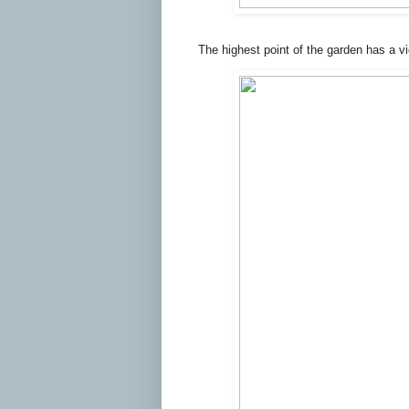
The highest point of the garden has a v