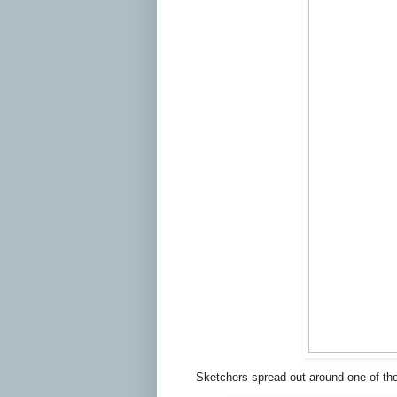
Sketchers spread out around one of th