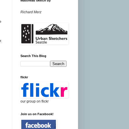
Masthead sketch by
Richard Merz
e
r.
Search This Blog
flickr
our group on flickr
Join us on Facebook!