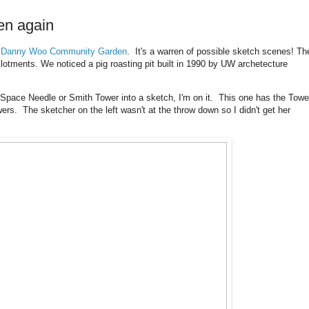
en again
e
Danny Woo Community Garden
. It's a warren of possible sketch scenes! Th
lotments. We noticed a pig roasting pit built in 1990 by UW archetecture
e Space Needle or Smith Tower into a sketch, I'm on it. This one has the Towe
owers. The sketcher on the left wasn't at the throw down so I didn't get her