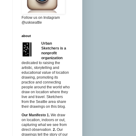
Follow us on Instagram
@uskseattle
about
Urban
Sketchers is a
nonprofit
organization
dedicated to raising the
artistic, storytelling and
educational value of location
drawing, promoting its
practice and connecting
people around the world who
draw on location where they
live and travel. Sketchers
from the Seattle area share
their drawings on this blog.
Our Manifesto
1.
We draw
on location, indoors or out,
capturing what we see from
direct observation.
2.
Our
drawings tell the story of our