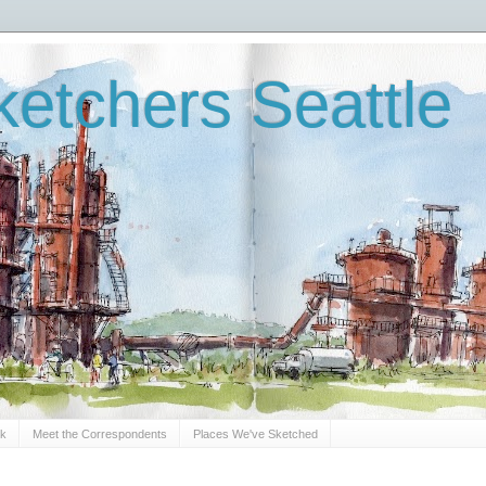
etchers Seattle
Sk
Meet the Correspondents
Places We've Sketched