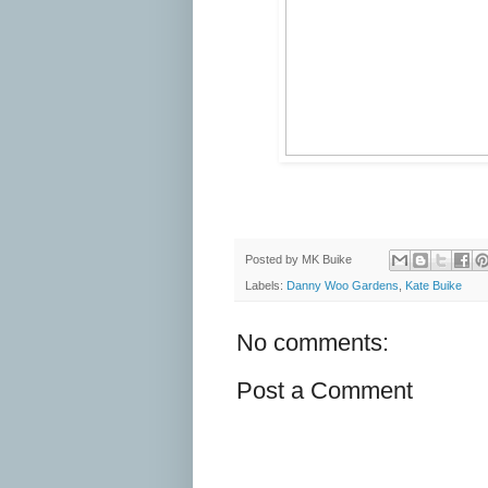
Posted by
MK Buike
Labels:
Danny Woo Gardens
,
Kate Buike
No comments:
Post a Comment