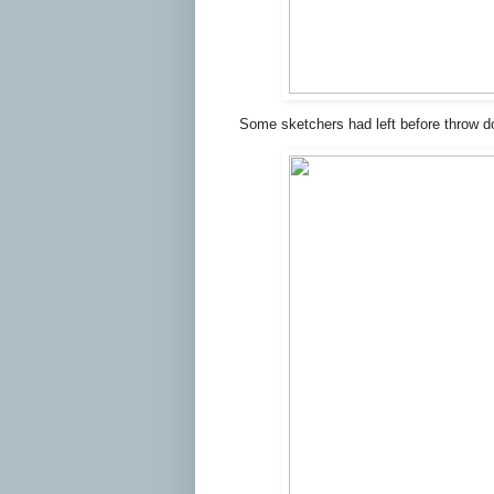
Some sketchers had left before throw d