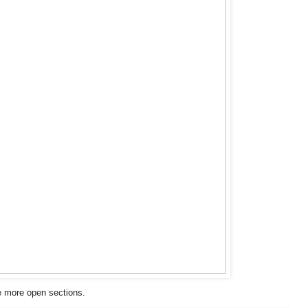
e more open sections.