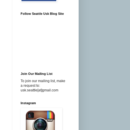
Follow Seattle Usk Blog Site
Join Our Mailing List
To join our mailing list, make
a request to:
usk.seattle[at]gmail.com
Instagram