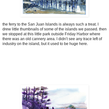
the ferry to the San Juan Islands is always such a treat. I
drew little thumbnails of some of the islands we passed. then
we stopped at this little park outside Friday Harbor where
there was an old cannery area. I didn't see any trace left of
industry on the island, but it used to be huge here.