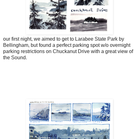
our first night, we aimed to get to Larabee State Park by
Bellingham, but found a perfect parking spot w/o overnight
parking restrictions on Chuckanut Drive with a great view of
the Sound.