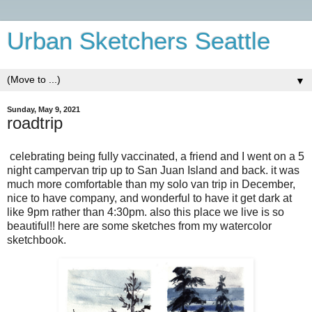
Urban Sketchers Seattle
▼
Sunday, May 9, 2021
roadtrip
celebrating being fully vaccinated, a friend and I went on a 5
night campervan trip up to San Juan Island and back. it was
much more comfortable than my solo van trip in December,
nice to have company, and wonderful to have it get dark at
like 9pm rather than 4:30pm. also this place we live is so
beautiful!! here are some sketches from my watercolor
sketchbook.