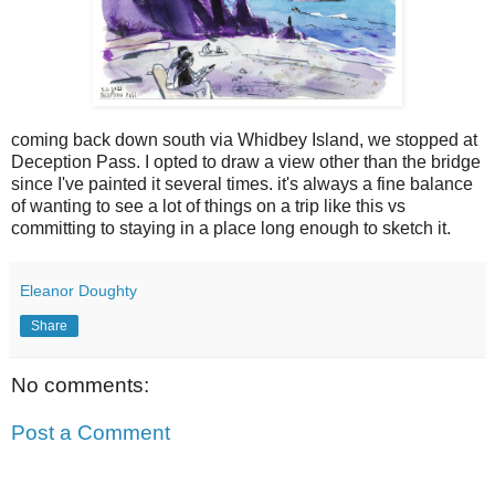
coming back down south via Whidbey Island, we stopped at
Deception Pass. I opted to draw a view other than the bridge
since I've painted it several times. it's always a fine balance
of wanting to see a lot of things on a trip like this vs
committing to staying in a place long enough to sketch it.
Eleanor Doughty
Share
No comments:
Post a Comment