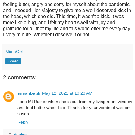
feeling bitter, angry and sorry for myself about the pandemic,
and I needed Her Majesty to give me a well-deserved kick in
the head, which she did. This time, it wasn’t a kick. It was
more like a hug, and I felt my heart swell with joy and
gratitude for all that my life and this world offer me every day.
Every minute. Whether I deserve it or not.
MiataGrrl
Share
2 comments:
susanbatik
May 12, 2021 at 10:28 AM
I see Mt Rainer when she is out from my living room window
and feel better when I do. Thanks for your words of wisdom.
susan
Reply
Replies