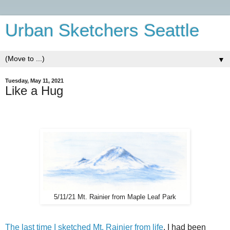
Urban Sketchers Seattle
▼
Tuesday, May 11, 2021
Like a Hug
5/11/21 Mt. Rainier from Maple Leaf Park
The last time I sketched Mt. Rainier from life
, I had been