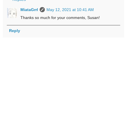
MiataGrrl
May 12, 2021 at 10:41 AM
Thanks so much for your comments, Susan!
Reply