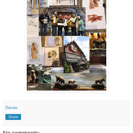
Darsie
Share
No comments: