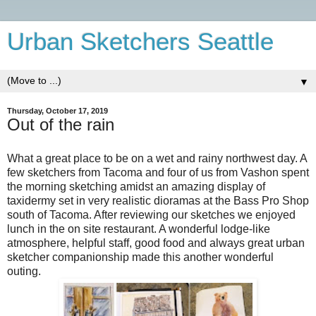
Urban Sketchers Seattle
▼
Thursday, October 17, 2019
Out of the rain
What a great place to be on a wet and rainy northwest day. A
few sketchers from Tacoma and four of us from Vashon spent
the morning sketching amidst an amazing display of
taxidermy set in very realistic dioramas at the Bass Pro Shop
south of Tacoma. After reviewing our sketches we enjoyed
lunch in the on site restaurant. A wonderful lodge-like
atmosphere, helpful staff, good food and always great urban
sketcher companionship made this another wonderful
outing.