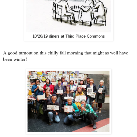
10/20/19 diners at Third Place Commons
A good turnout on this chilly fall morning that might as well have
been winter!