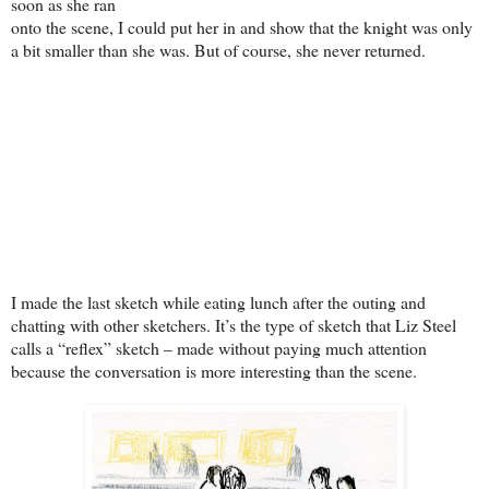
soon as she ran
onto the scene, I could put her in and show that the knight was only
a bit smaller than she was. But of course, she never returned.
I made the last sketch while eating lunch after the outing and
chatting with other sketchers. It’s the type of sketch that Liz Steel
calls a “reflex” sketch – made without paying much attention
because the conversation is more interesting than the scene.