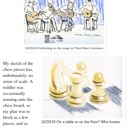
10/20/19 Performing on the stage at Third Place Commons
My sketch of the
chess pieces has,
unfortunately, no
sense of scale. A
toddler was
occasionally
running onto the
chess board, so
my plan was to
block in a few
10/20/19 On a table or on the floor? Who knows...
pieces, and as