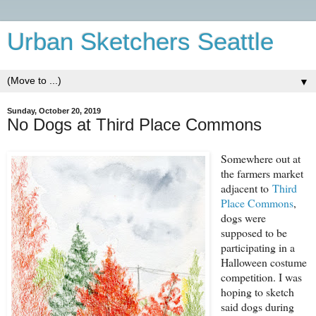
Urban Sketchers Seattle
▼
Sunday, October 20, 2019
No Dogs at Third Place Commons
Somewhere out at
the farmers market
adjacent to
Third
Place Commons
,
dogs were
supposed to be
participating in a
Halloween costume
competition. I was
hoping to sketch
said dogs during