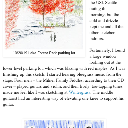
the USk Seattle
outing this
morning, but the
cold and drizzle
kept me and all the
other sketchers
indoors.
Fortunately, I found
10/20/19 Lake Forest Park parking lot
a large window
looking out at the
lower level parking lot, which was blazing with red maples. As I was
finishing up this sketch, I started hearing bluegrass music from the
stage. Four men – the Milner Family Fiddles, according to their CD
cover – played guitars and violin, and their lively, toe-tapping tunes
made me feel like I was sketching at
Wintergrass
. The middle
guitarist had an interesting way of elevating one knee to support his
guitar.