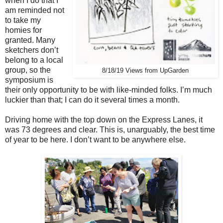
when I do that I
am reminded not
to take my
homies for
granted. Many
sketchers don’t
belong to a local
group, so the
8/18/19 Views from UpGarden
symposium is
their only opportunity to be with like-minded folks. I’m much
luckier than that; I can do it several times a month.
Driving home with the top down on the Express Lanes, it
was 73 degrees and clear. This is, unarguably, the best time
of year to be here. I don’t want to be anywhere else.