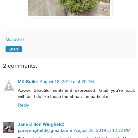
MiataGrrl
Share
2 comments:
MK Buike
August 18, 2019 at 4:20 PM
Awww. Beautiful sentiment expressed. Glad you're back
with us. I do like those thumbnails, in particular.
Reply
Jane Dillon Wingfield:
janewingfield@gmail.com
August 20, 2019 at 12:22 PM