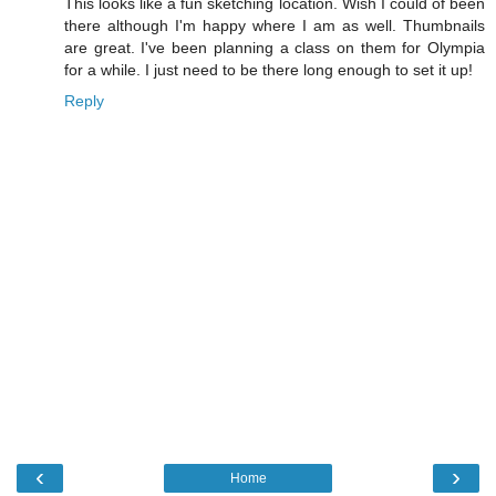
This looks like a fun sketching location. Wish I could of been
there although I'm happy where I am as well. Thumbnails
are great. I've been planning a class on them for Olympia
for a while. I just need to be there long enough to set it up!
Reply
‹
›
Home