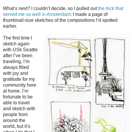
What’s next? I couldn’t decide, so I pulled out
the trick that
served me so well in Amsterdam
: I made a page of
thumbnail-size sketches of the compositions I’d spotted
earlier.
The first time I
sketch again
with USk Seattle
after I’ve been
traveling, I’m
always filled
with joy and
gratitude for my
community here
at home. I’m
fortunate to be
able to travel
and sketch with
people from
around the
world, but it’s