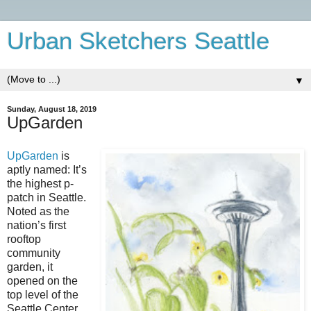
Urban Sketchers Seattle
▼
Sunday, August 18, 2019
UpGarden
UpGarden
is
aptly named: It’s
the highest p-
patch in Seattle.
Noted as the
nation’s first
rooftop
community
garden, it
opened on the
top level of the
Seattle Center