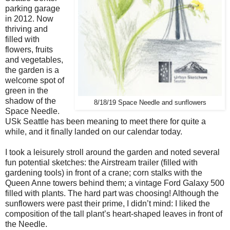
parking garage
in 2012. Now
thriving and
filled with
flowers, fruits
and vegetables,
the garden is a
welcome spot of
green in the
shadow of the
8/18/19 Space Needle and sunflowers
Space Needle.
USk Seattle has been meaning to meet there for quite a
while, and it finally landed on our calendar today.
I took a leisurely stroll around the garden and noted several
fun potential sketches: the Airstream trailer (filled with
gardening tools) in front of a crane; corn stalks with the
Queen Anne towers behind them; a vintage Ford Galaxy 500
filled with plants. The hard part was choosing! Although the
sunflowers were past their prime, I didn’t mind: I liked the
composition of the tall plant’s heart-shaped leaves in front of
the Needle.