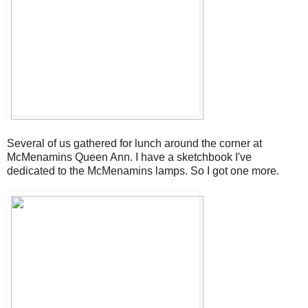
Several of us gathered for lunch around the corner at
McMenamins Queen Ann. I have a sketchbook I've
dedicated to the McMenamins lamps. So I got one more.