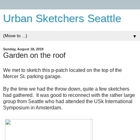
Urban Sketchers Seattle
▼
Sunday, August 18, 2019
Garden on the roof
We met to sketch this p-patch located on the top of the
Mercer St. parking garage.
By the time we had the throw down, quite a few sketchers
had gathered. It was good to reconnect with the rather large
group from Seattle who had attended the USk International
Symposium in Amsterdam.