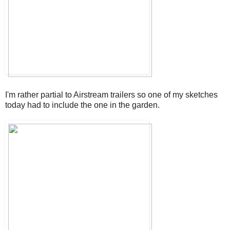
I'm rather partial to Airstream trailers so one of my sketches
today had to include the one in the garden.