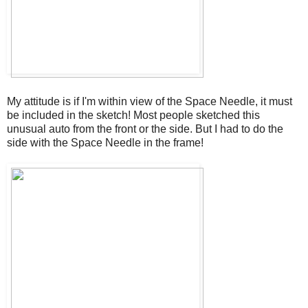
My attitude is if I'm within view of the Space Needle, it must
be included in the sketch! Most people sketched this
unusual auto from the front or the side. But I had to do the
side with the Space Needle in the frame!