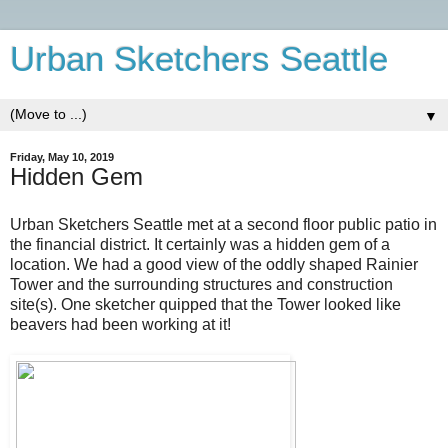
Urban Sketchers Seattle
▼
Friday, May 10, 2019
Hidden Gem
Urban Sketchers Seattle met at a second floor public patio in
the financial district. It certainly was a hidden gem of a
location. We had a good view of the oddly shaped Rainier
Tower and the surrounding structures and construction
site(s). One sketcher quipped that the Tower looked like
beavers had been working at it!