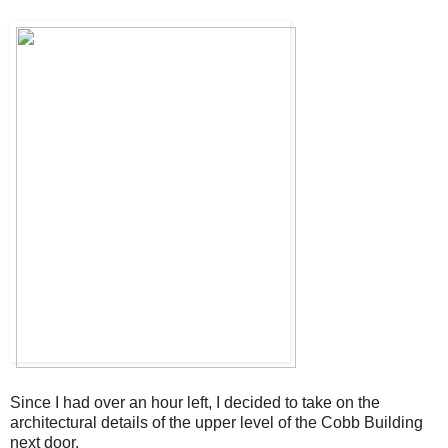
Since I had over an hour left, I decided to take on the
architectural details of the upper level of the Cobb Building
next door.