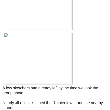
A few sketchers had already left by the time we took the
group photo.
Nearly all of us sketched the Rainier tower and the nearby
crane.