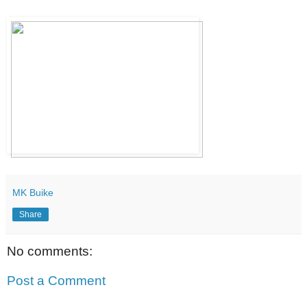
MK Buike
Share
No comments:
Post a Comment