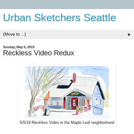
Urban Sketchers Seattle
▼
Sunday, May 5, 2019
Reckless Video Redux
5/5/19 Reckless Video in the Maple Leaf neighborhood