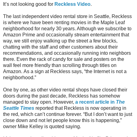
It’s not looking good for
Reckless Video
.
The last independent video rental store in Seattle, Reckless
is where we have been renting movies in the Maple Leaf
neighborhood for nearly 30 years. Although we subscribe to
Amazon Prime and occasionally stream entertainment that
way, we still enjoy walking up the street a few blocks,
chatting with the staff and other customers about their
recommendations, and occasionally running into neighbors
there.
Even the rack of candy for sale and posters on the
wall feel more friendly than scrolling through titles on
Amazon.
As a sign at Reckless says, “the Internet is not a
neighborhood.”
One by one, as other video rental shops have closed their
doors during the past decade, Reckless has somehow
managed to stay open. However,
a recent article in
The
Seattle Times
reported that Reckless is now operating in
the red, which can’t continue forever.
“But I don’t want to just
close down and not let people know this is happening,”
owner Mike Kelley is quoted saying.