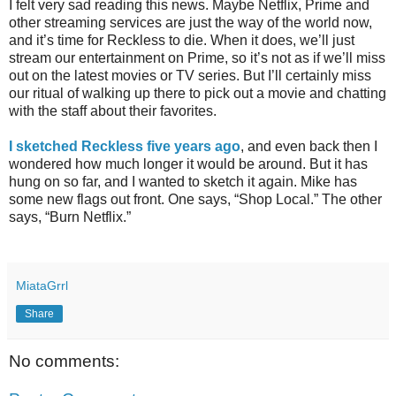
I felt very sad reading this news. Maybe Netflix, Prime and
other streaming services are just the way of the world now,
and it’s time for Reckless to die. When it does, we’ll just
stream our entertainment on Prime, so it’s not as if we’ll miss
out on the latest movies or TV series. But I’ll certainly miss
our ritual of walking up there to pick out a movie and chatting
with the staff about their favorites.
I sketched Reckless five years ago
, and even back then I
wondered how much longer it would be around. But it has
hung on so far, and I wanted to sketch it again. Mike has
some new flags out front. One says, “Shop Local.” The other
says, “Burn Netflix.”
MiataGrrl
Share
No comments: