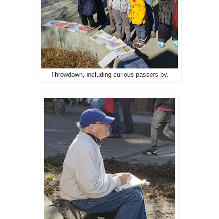
Throwdown, including curious passers-by.