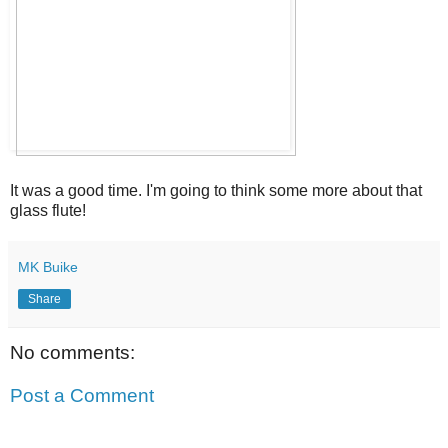
It was a good time. I'm going to think some more about that
glass flute!
MK Buike
Share
No comments:
Post a Comment