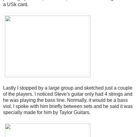
a USk card.
Lastly I stopped by a large group and sketched just a couple
of the players. I noticed Steve's guitar only had 4 strings and
he was playing the bass line. Normally, it would be a bass
viol. I spoke with him briefly between sets and he said it was
specially made for him by Taylor Guitars.