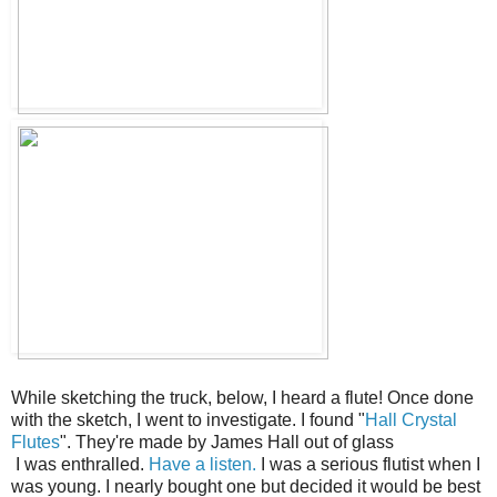
While sketching the truck, below, I heard a flute! Once done
with the sketch, I went to investigate. I found "
Hall Crystal
Flutes
". They're made by James Hall out of glass
I was enthralled.
Have a listen.
I was a serious flutist when I
was young. I nearly bought one but decided it would be best