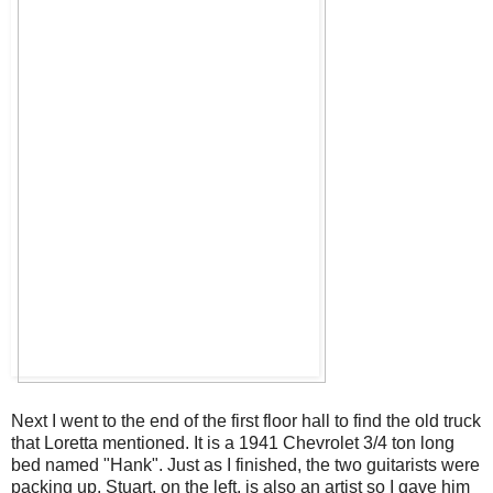
Next I went to the end of the first floor hall to find the old truck
that Loretta mentioned. It is a 1941 Chevrolet 3/4 ton long
bed named "Hank". Just as I finished, the two guitarists were
packing up. Stuart, on the left, is also an artist so I gave him