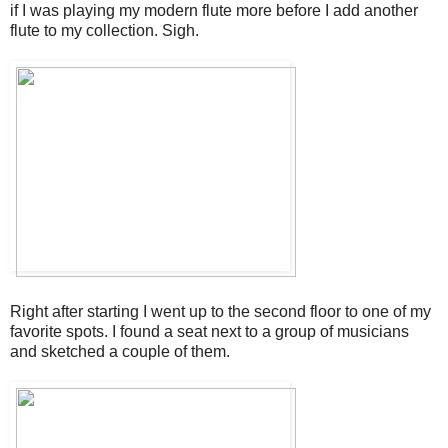
if I was playing my modern flute more before I add another
flute to my collection. Sigh.
Right after starting I went up to the second floor to one of my
favorite spots. I found a seat next to a group of musicians
and sketched a couple of them.