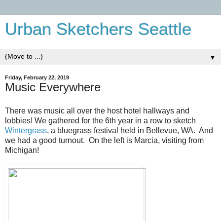
Urban Sketchers Seattle
▼
Friday, February 22, 2019
Music Everywhere
There was music all over the host hotel hallways and
lobbies! We gathered for the 6th year in a row to sketch
Wintergrass
, a bluegrass festival held in Bellevue, WA. And
we had a good turnout. On the left is Marcia, visiting from
Michigan!