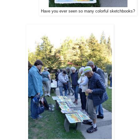
Have you ever seen so many colorful sketchbooks?