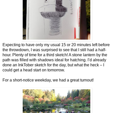
Expecting to have only my usual 15 or 20 minutes left before
the throwdown, I was surprised to see that I still had a half-
hour. Plenty of time for a third sketch! A stone lantern by the
path was filled with shadows ideal for hatching. I’d already
done an InkTober sketch for the day, but what the heck – I
could get a head start on tomorrow.
For a short-notice weekday, we had a great turnout!