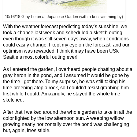
10/16/18 Gray heron at Japanese Garden (with a koi swimming by)
With the weather forecast predicting today’s sunshine, we
took a chance last week and scheduled a sketch outing,
even though it was still seven days away, when conditions
could easily change. I kept my eye on the forecast, and our
optimism was rewarded. I think it may have been USk
Seattle’s most colorful outing ever!
As I entered the garden, I overheard people chatting about a
gray heron in the pond, and I assumed it would be gone by
the time I got there. To my surprise, he was still taking his
time preening atop a rock, so I couldn’t resist grabbing him
first while I could. Amazingly, he stayed the whole time I
sketched.
After that I walked around the whole garden to take in all the
color lighted by the low afternoon sun. A weeping willow
growing nearly horizontally over the pond was challenging
but, again, irresistible.