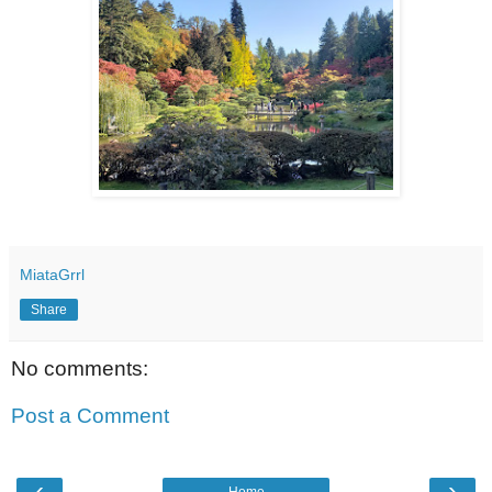
MiataGrrl
Share
No comments:
Post a Comment
‹
›
Home