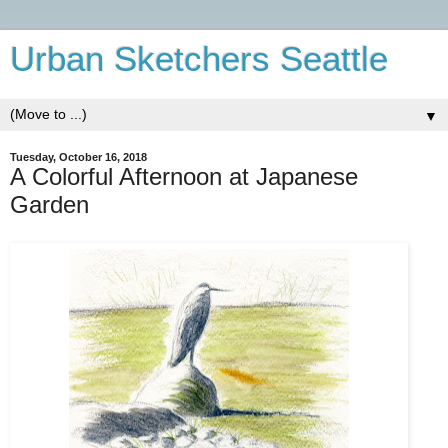
Urban Sketchers Seattle
▼
Tuesday, October 16, 2018
A Colorful Afternoon at Japanese
Garden