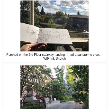
Perched on the 3rd Floor stairway landing, I had a panoramic view.
WIP Ink Sketch