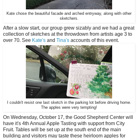
Kate chose the beautiful facade and arched entryway, along with other
sketchers.
After a slow start, our group grew sizably and we had a great
collection of sketches at the throwdown from artists age 3 to
over 70. See
Kate's
and
Tina's
accounts of this event.
I couldn't resist one last sketch in the parking lot before driving home.
The apples were very tempting!
On Wednesday, October 17, the Good Shepherd Center will
have it's 4th Annual Apple Tasting with support from City
Fruit. Tables will be set up at the south end of the main
building and visitors may taste these heirloom apples for