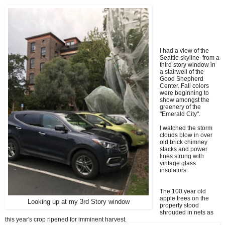
I had a view of the
Seattle skyline from a
third story window in
a stairwell of the
Good Shepherd
Center. Fall colors
were beginning to
show amongst the
greenery of the
"Emerald City".
I watched the storm
clouds blow in over
old brick chimney
stacks and power
lines strung with
vintage glass
insulators.
The 100 year old
apple trees on the
Looking up at my 3rd Story window
property stood
shrouded in nets as
this year's crop ripened for imminent harvest.