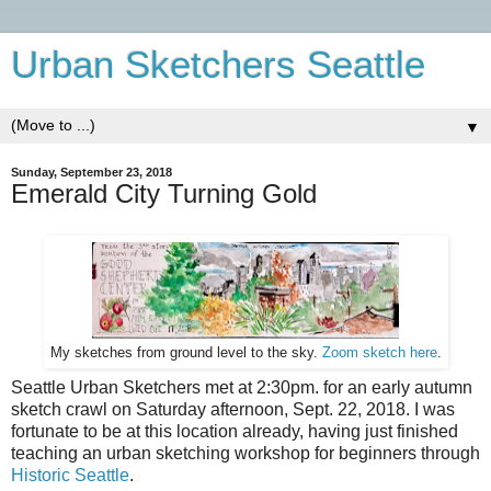
Urban Sketchers Seattle
▼
Sunday, September 23, 2018
Emerald City Turning Gold
My sketches from ground level to the sky.
Zoom sketch here
.
Seattle Urban Sketchers met at 2:30pm. for an early autumn
sketch crawl on Saturday afternoon, Sept. 22, 2018.
I was
fortunate to be at this location already, having just finished
teaching an urban sketching workshop for beginners through
Historic Seattle
.