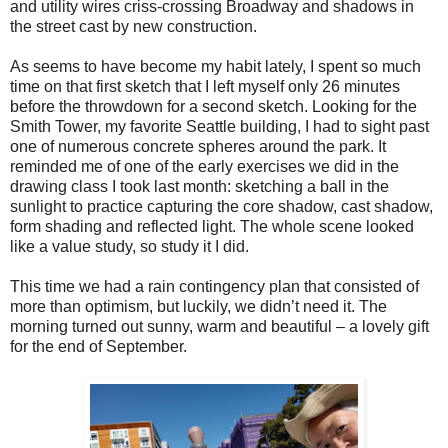
and utility wires criss-crossing Broadway and shadows in
the street cast by new construction.
As seems to have become my habit lately, I spent so much
time on that first sketch that I left myself only 26 minutes
before the throwdown for a second sketch. Looking for the
Smith Tower, my favorite Seattle building, I had to sight past
one of numerous concrete spheres around the park. It
reminded me of one of the early exercises we did in the
drawing class I took last month: sketching a ball in the
sunlight to practice capturing the core shadow, cast shadow,
form shading and reflected light. The whole scene looked
like a value study, so study it I did.
This time we had a rain contingency plan that consisted of
more than optimism, but luckily, we didn’t need it. The
morning turned out sunny, warm and beautiful – a lovely gift
for the end of September.