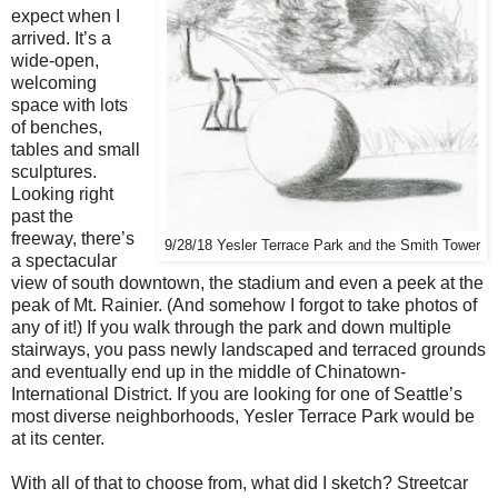
expect when I
arrived. It’s a
wide-open,
welcoming
space with lots
of benches,
tables and small
sculptures.
Looking right
past the
freeway, there’s
9/28/18 Yesler Terrace Park and the Smith Tower
a spectacular
view of south downtown, the stadium and even a peek at the
peak of Mt. Rainier. (And somehow I forgot to take photos of
any of it!) If you walk through the park and down multiple
stairways, you pass newly landscaped and terraced grounds
and eventually end up in the middle of Chinatown-
International District. If you are looking for one of Seattle’s
most diverse neighborhoods, Yesler Terrace Park would be
at its center.
With all of that to choose from, what did I sketch? Streetcar