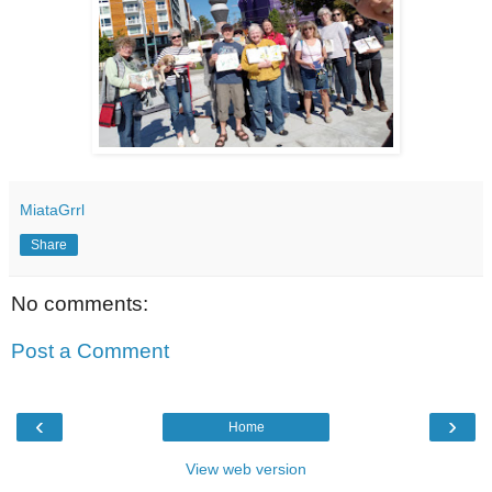
MiataGrrl
Share
No comments:
Post a Comment
‹
›
Home
View web version