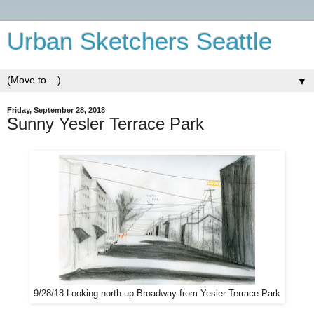
Urban Sketchers Seattle
▼
Friday, September 28, 2018
Sunny Yesler Terrace Park
9/28/18 Looking north up Broadway from Yesler Terrace Park