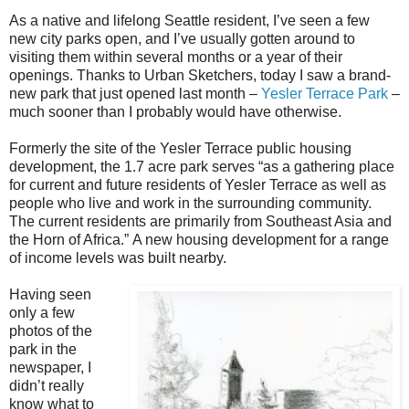
As a native and lifelong Seattle resident, I’ve seen a few
new city parks open, and I’ve usually gotten around to
visiting them within several months or a year of their
openings. Thanks to Urban Sketchers, today I saw a brand-
new park that just opened last month –
Yesler Terrace Park
–
much sooner than I probably would have otherwise.
Formerly the site of the Yesler Terrace public housing
development, the 1.7 acre park serves “as a gathering place
for current and future residents of Yesler Terrace as well as
people who live and work in the surrounding community.
The current residents are primarily from Southeast Asia and
the Horn of Africa.” A new housing development for a range
of income levels was built nearby.
Having seen
only a few
photos of the
park in the
newspaper, I
didn’t really
know what to