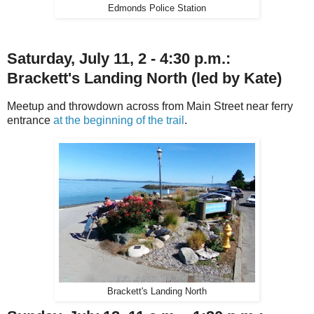
Edmonds Police Station
Saturday, July 11, 2 - 4:30 p.m.:
Brackett's Landing North
(led by Kate)
Meetup and throwdown across from Main Street near ferry
entrance
at the beginning of the trail
.
Brackett's Landing North