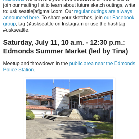
join our mailing list to learn about future sketch outings, write
to: usk.seattle[at]gmail.com. Our
regular outings are always
announced here
. To share your sketches, join
our Facebook
group
, tag @uskseattle on Instagram or use the hashtag
#uskseattle.
Saturday, July 11, 10 a.m. - 12:30 p.m.:
Edmonds Summer Market
(led by Tina)
Meetup and throwdown in the
public area near the Edmonds
Police Station
.