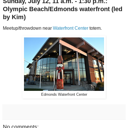
Sunday, July 12, 11 a.m. - 1:30 p.m.:
Olympic Beach/Edmonds waterfront
(led
by Kim)
Meetup/throwdown near
Waterfront Center
totem.
Edmonds Waterfront Center
No comments: