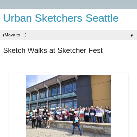
Urban Sketchers Seattle
▼
Sketch Walks at Sketcher Fest