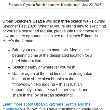
Edmonds Olympic Beach sketch walk participants, July 20, 2025
Urban Sketchers Seattle will host three sketch walks during
Sketcher Fest 2026! Whether you’re brand new to sketching
or you’re a seasoned regular, please join us for these fun,
low-pressure opportunities to see and sketch Edmonds.
Here’s the format:
Bring your own sketch materials. Meet at the
beginning time at the designated location for a
brief introduction.
Sketch nearby or wherever you wish.
Gather again at the end time at the designated
location to share sketchbooks at the
“throwdown.” No judging – this is just an
opportunity to admire each other’s work and
share in the joy of urban sketching!
Learn more about Urban Sketchers Seattle and the
manifesto
we follow. If you have questions or would like to