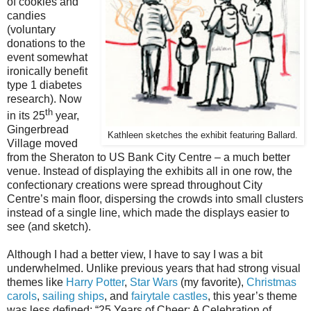
of cookies and
candies
(voluntary
donations to the
event somewhat
ironically benefit
type 1 diabetes
research). Now
th
in its 25
year,
Gingerbread
Kathleen sketches the exhibit featuring Ballard.
Village moved
from the Sheraton to US Bank City Centre – a much better
venue. Instead of displaying the exhibits all in one row, the
confectionary creations were spread throughout City
Centre’s main floor, dispersing the crowds into small clusters
instead of a single line, which made the displays easier to
see (and sketch).
Although I had a better view, I have to say I was a bit
underwhelmed. Unlike previous years that had strong visual
themes like
Harry Potter
,
Star Wars
(my favorite),
Christmas
carols
,
sailing ships
, and
fairytale castles
, this year’s theme
was less defined: “25 Years of Cheer: A Celebration of