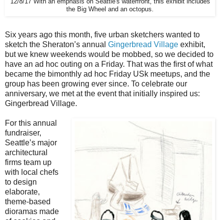
12/8/17 With an emphasis on Seattle's waterfront, this exhibit includes
the Big Wheel and an octopus.
Six years ago this month, five urban sketchers wanted to
sketch the Sheraton’s annual
Gingerbread Village
exhibit,
but we knew weekends would be mobbed, so we decided to
have an ad hoc outing on a Friday. That was the first of what
became the bimonthly ad hoc Friday USk meetups, and the
group has been growing ever since. To celebrate our
anniversary, we met at the event that initially inspired us:
Gingerbread Village.
For this annual
fundraiser,
Seattle’s major
architectural
firms team up
with local chefs
to design
elaborate,
theme-based
dioramas made