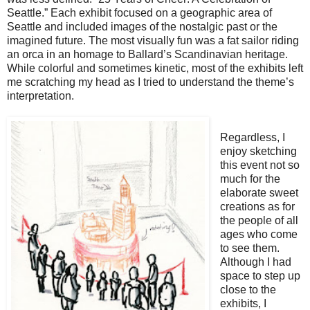
Seattle.” Each exhibit focused on a geographic area of
Seattle and included images of the nostalgic past or the
imagined future. The most visually fun was a fat sailor riding
an orca in an homage to Ballard’s Scandinavian heritage.
While colorful and sometimes kinetic, most of the exhibits left
me scratching my head as I tried to understand the theme’s
interpretation.
Regardless, I
enjoy sketching
this event not so
much for the
elaborate sweet
creations as for
the people of all
ages who come
to see them.
Although I had
space to step up
close to the
exhibits, I