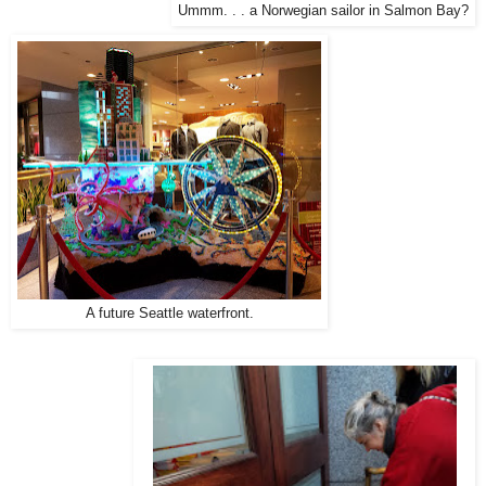
Ummm. . . a Norwegian sailor in Salmon Bay?
A future Seattle waterfront.