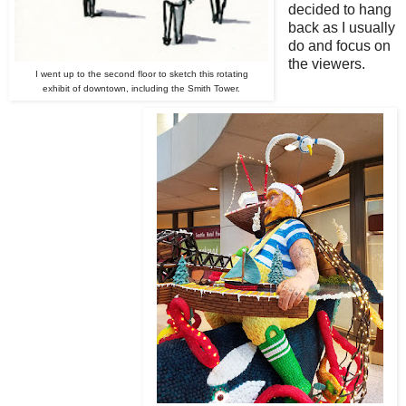
decided to hang
back as I usually
do and focus on
the viewers.
I went up to the second floor to sketch this rotating
exhibit of downtown, including the Smith Tower.