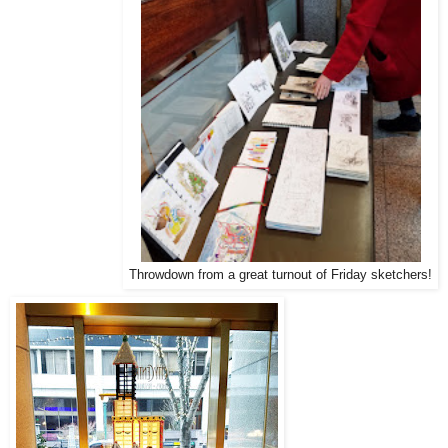
Throwdown from a great turnout of Friday sketchers!