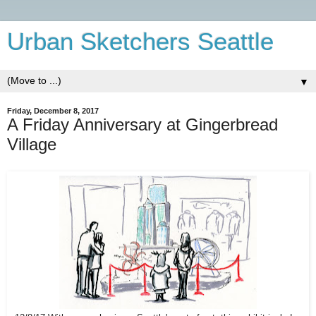
Urban Sketchers Seattle
▼
Friday, December 8, 2017
A Friday Anniversary at Gingerbread
Village