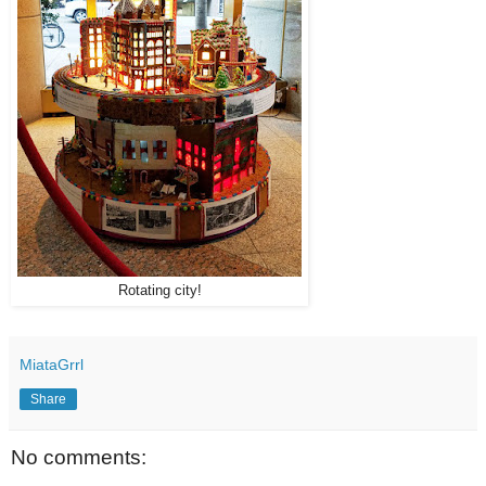
Rotating city!
MiataGrrl
Share
No comments: