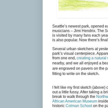
Seattle’s newest park, opened ea
musicians – Jimi Hendrix. The S
is visited by many fans each yea
is also popular. Now there’s fina
Several urban sketchers at yester
park’s visual centerpiece. Appare
from one end,
creating a natural 
nearby, and we all enjoyed a bea
are engraved on pavers on the p
fitting to write on the sketch.
I felt like my first sketch (above)
out a little fussy. After taking a bri
break to walk through the
Northw
African American Museum
inside
historic
Colman School
on the p