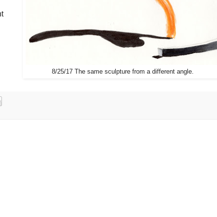
nt
8/25/17 The same sculpture from a different angle.