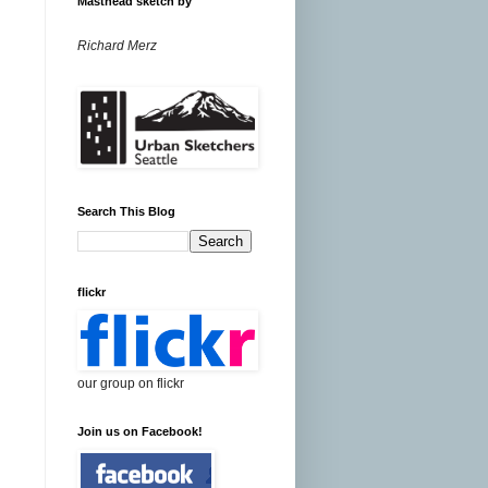
Masthead sketch by
Richard Merz
Search This Blog
flickr
our group on flickr
Join us on Facebook!