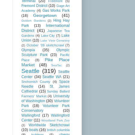
Terminal
(20)
Freemont
(5)
Fremont District
(10)
Gage Art
Gas Works Park
Academy
(4)
Georgetown
(41)
(18)
Hing Hay
Golden Gardens
(2)
International
Park
(13)
District
(41)
Japanese Tea
Lake
Gardens
(4)
Lake City
(7)
Union
(10)
Lake View Cemetery
October '09 sketchcrawl
(7)
(2)
Olympia
(35)
Olympic
Sculpture Park
(23)
Pacific
Pike Place
Place
(8)
Market
(48)
SeaTac
(2)
Seattle
(319)
Seattle
Center
(34)
Seattle WA
(21)
Space
Snohomish County
(4)
Needle
(14)
St. James
Cathedral
(15)
Sunday Ballard
University
Farmers' Market
(4)
of Washington
(30)
Volunteer
Park
(18)
Volunteer Park
Conservatory
(10)
Wallingford
(17)
Wallingford
Center
(11)
Woodland Park Zoo
Worldwide Sketchcrawl
(3)
(10)
boats
(16)
british columbia
cherry
(8)
buildings
(5)