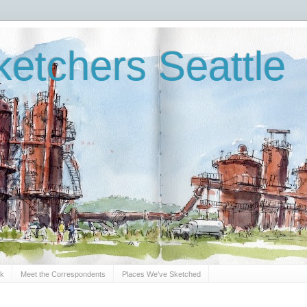
etchers Seattle
Sk
Meet the Correspondents
Places We've Sketched