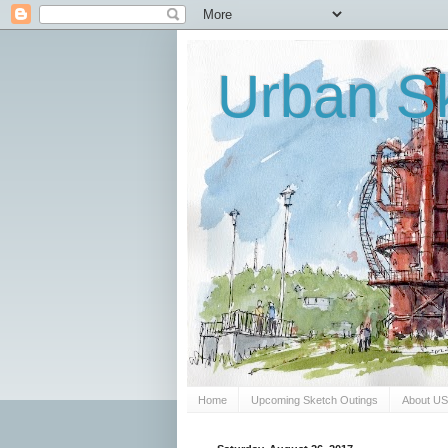
Urban Sk
Home
Upcoming Sketch Outings
About U