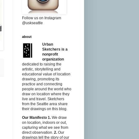
Follow us on Instagram
@uskseattle
about
Urban
Sketchers is a
nonprofit
organization
dedicated to raising the
artistic, storytelling and
educational value of location
drawing, promoting its
practice and connecting
people around the world who
draw on location where they
live and travel. Sketchers
from the Seattle area share
their drawings on this blog.
Our Manifesto
1.
We draw
on location, indoors or out,
capturing what we see from
direct observation.
2.
Our
drawings tell the story of our