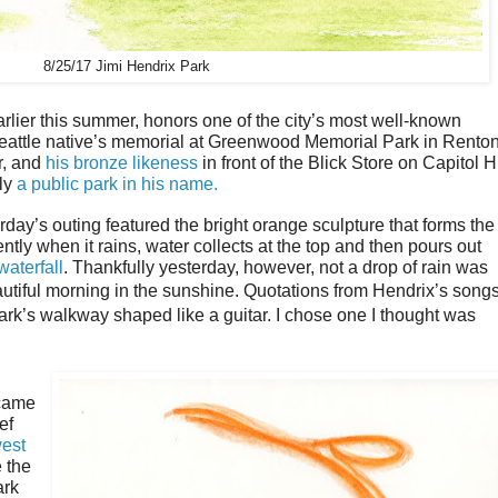
8/25/17 Jimi Hendrix Park
rlier this summer, honors one of the city’s most well-known
eattle native’s memorial at Greenwood Memorial Park in Rento
r, and
his bronze likeness
in front of the Blick Store on Capitol Hi
lly
a public park in his name.
day’s outing featured the bright orange sculpture that forms the
ntly when it rains, water collects at the top and then pours out
waterfall
. Thankfully yesterday, however, not a drop of rain was
utiful morning in the sunshine.
Quotations from Hendrix
’
s song
ark
’
s walkway shaped like a guitar. I chose one I thought was
 came
ef
est
 the
ark