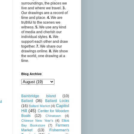
surroundings, the places we
live and where we travel.
3.
Our drawings are a record of
time and place.
4.
We are
truthful to the scenes we
witness.
5.
We use any kind
of media and cherish our
individual styles.
6.
We
support each other and draw
together.
7.
We share our
drawings online.
8.
We show
the world, one drawing at a
time.
Blog Archive
Bainbridge Island
(10)
Ballard
(36)
Ballard Locks
st
Capitol
(16)
Ballard Market
(4)
Hill
(45)
Center for Wooden
Boats
(12)
Chinatown
(4)
Chinese New Year's
(4)
Elliott
Farmers
Bay Bookstore
(7)
Market
(13)
Fisherman's