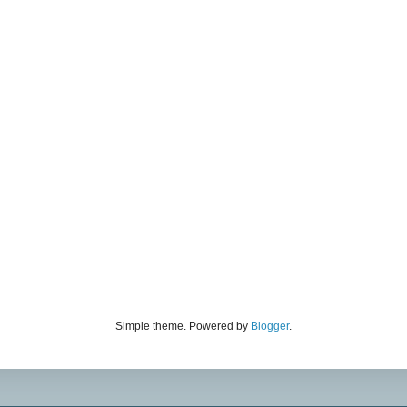
Simple theme. Powered by
Blogger
.