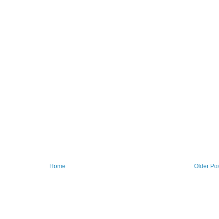
Home
Older Po