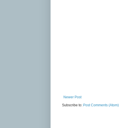
Newer Post
Subscribe to:
Post Comments (Atom)