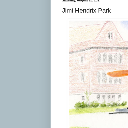
Saturday, August 26, 2017
Jimi Hendrix Park