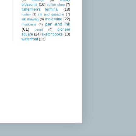
blossoms
(16)
coffee shop
(7)
fishermen's terminal
(18)
ink and gouache
(7)
harbor
(3)
moleskine
(22)
ink drawing
(9)
pen and ink
musicians
(4)
(61)
pioneer
pencil
(4)
square
(24)
sketchbooks
(13)
waterfront
(13)