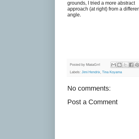
grounds, I tried a more abstract
approach (at right) from a differe
angle.
Posted by
MiataGrrl
Labels:
Jimi Hendrix
,
Tina Koyama
No comments:
Post a Comment