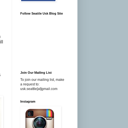
Follow Seattle Usk Blog Site
n
ll
Join Our Mailing List
s
To join our mailing list, make
a request to:
usk.seattle[at]gmail.com
Instagram