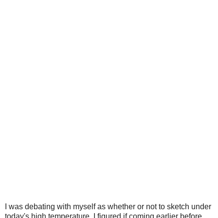
I was debating with myself as whether or not to sketch under
today's high temperature, I figured if coming earlier before