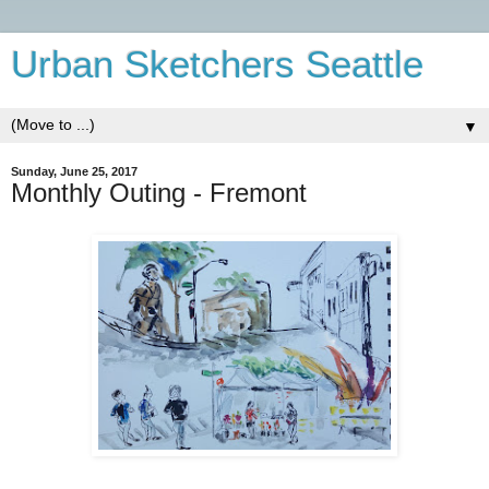
Urban Sketchers Seattle
▼
Sunday, June 25, 2017
Monthly Outing - Fremont