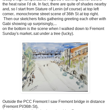
the heat raise I'd ok. In fact, there are quite of shades nearby
and, so I start from Stature of Lenin (of course) at top left
corner.. monochrome street scene of 36th St at top right.
Then our sketchers folks gathering greeting each other with
Gabi showing up surprisingly,...
on the bottom is the scene when I walked down to Fremont
Sunday's market..sat under a tree (lucky).
Outside the PCC Fremont I saw Fremont bridge in distance
(Fremont Pl/36th St),