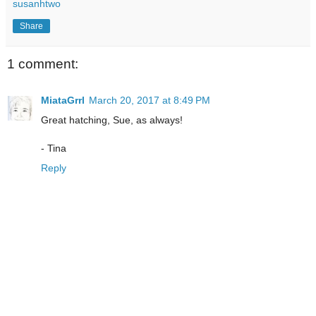
susanhtwo
Share
1 comment:
MiataGrrl
March 20, 2017 at 8:49 PM
Great hatching, Sue, as always!
- Tina
Reply