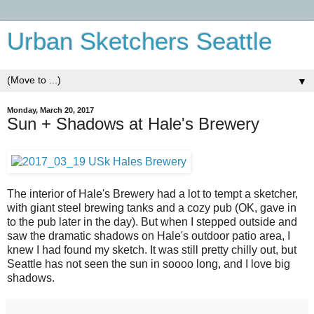
Urban Sketchers Seattle
▼
Monday, March 20, 2017
Sun + Shadows at Hale's Brewery
The interior of Hale's Brewery had a lot to tempt a sketcher,
with giant steel brewing tanks and a cozy pub (OK, gave in
to the pub later in the day). But when I stepped outside and
saw the dramatic shadows on Hale's outdoor patio area, I
knew I had found my sketch. It was still pretty chilly out, but
Seattle has not seen the sun in soooo long, and I love big
shadows.