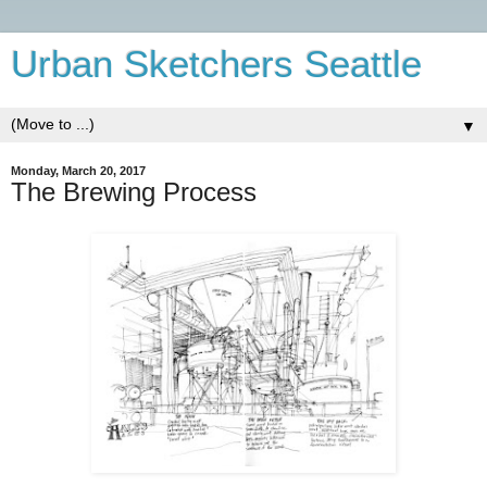
Urban Sketchers Seattle
▼
Monday, March 20, 2017
The Brewing Process