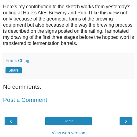
Here's my contribution to the sketch works from yesterday's
outing at Hale's Ales Brewery and Pub. I like this view not
only because of the geometric forms of the brewing
equipment but also because of the way the brewing process
is described on the signs posted on the railing. I annotated
my drawing of the first three stages before the hopped wort is
transferred to fermentation barrels.
Frank Ching
Share
No comments:
Post a Comment
‹
›
Home
View web version