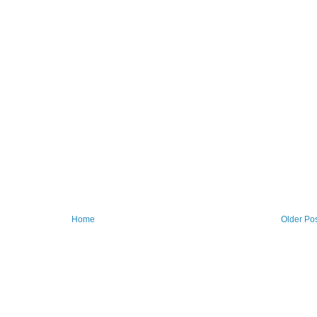
Home
Older Po