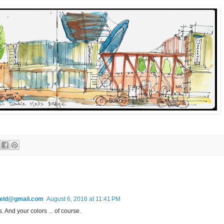
field@gmail.com
August 6, 2016 at 11:41 PM
s. And your colors ... of course.