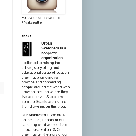
Follow us on Instagram
@uskseattle
about
Urban
Sketchers is a
nonprofit
organization
dedicated to raising the
artistic, storytelling and
educational value of location
drawing, promoting its
practice and connecting
people around the world who
draw on location where they
live and travel. Sketchers
from the Seattle area share
their drawings on this blog.
Our Manifesto
1.
We draw
on location, indoors or out,
capturing what we see from
direct observation.
2.
Our
drawings tell the story of our