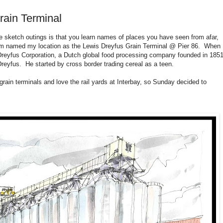
rain Terminal
he sketch outings is that you learn names of places you have seen from afar,
ram named my location as the Lewis Dreyfus Grain Terminal @ Pier 86. When 
 Dreyfus Corporation, a Dutch global food processing company founded in 185
yfus. He started by cross border trading cereal as a teen.
rain terminals and love the rail yards at Interbay, so Sunday decided to