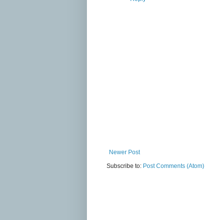
Newer Post
Subscribe to:
Post Comments (Atom)