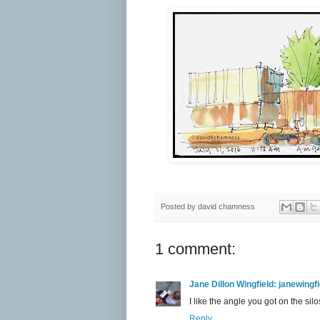
Posted by
david chamness
1 comment:
Jane Dillon Wingfield: janewing
I like the angle you got on the silo
Reply