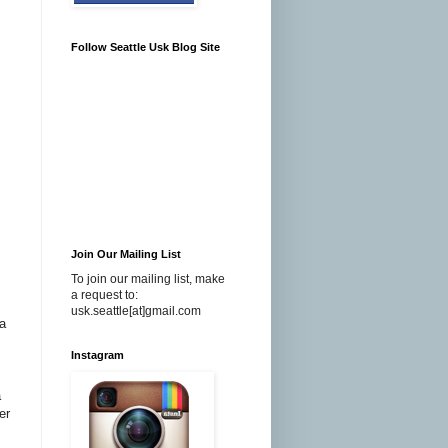
Follow Seattle Usk Blog Site
Join Our Mailing List
To join our mailing list, make
a request to:
usk.seattle[at]gmail.com
a
Instagram
a
er