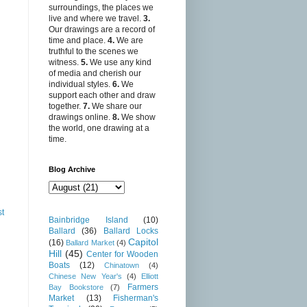
surroundings, the places we
live and where we travel.
3.
Our drawings are a record of
time and place.
4.
We are
truthful to the scenes we
witness.
5.
We use any kind
of media and cherish our
individual styles.
6.
We
support each other and draw
together.
7.
We share our
drawings online.
8.
We show
the world, one drawing at a
time.
Blog Archive
st
Bainbridge Island
(10)
Ballard
(36)
Ballard Locks
Capitol
(16)
Ballard Market
(4)
Hill
(45)
Center for Wooden
Boats
(12)
Chinatown
(4)
Chinese New Year's
(4)
Elliott
Farmers
Bay Bookstore
(7)
Market
(13)
Fisherman's