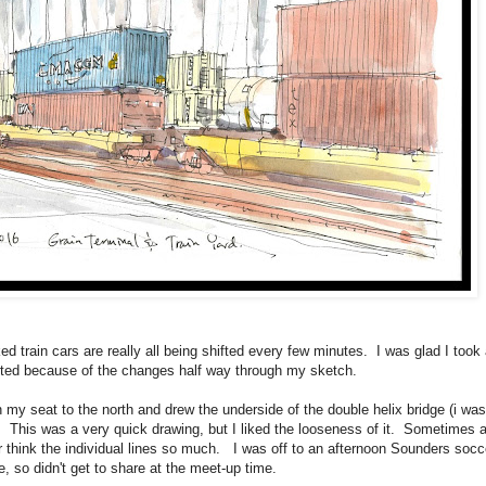
ed train cars are really all being shifted every few minutes. I was glad I took 
rted because of the changes half way through my sketch.
 my seat to the north and drew the underside of the double helix bridge (i was
oo). This was a very quick drawing, but I liked the looseness of it. Sometimes 
er think the individual lines so much. I was off to an afternoon Sounders socc
, so didn't get to share at the meet-up time.