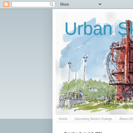
Urban Sk
Home
Upcoming Sketch Outings
About U