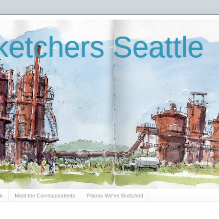
etchers Seattle
Sk
Meet the Correspondents
Places We've Sketched