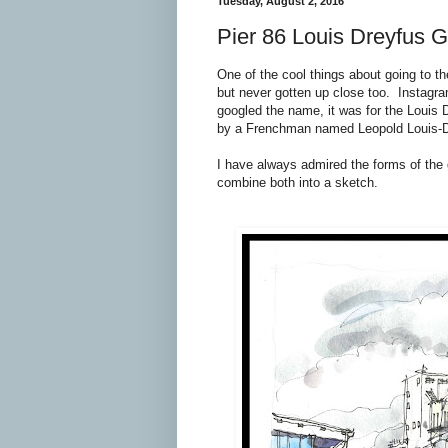
Tuesday, August 2, 2016
Pier 86 Louis Dreyfus G
One of the cool things about going to t
but never gotten up close too. Instag
googled the name, it was for the Louis
by a Frenchman named Leopold Louis-Dre
I have always admired the forms of the g
combine both into a sketch.