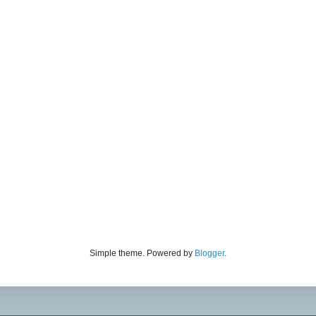
Simple theme. Powered by
Blogger
.