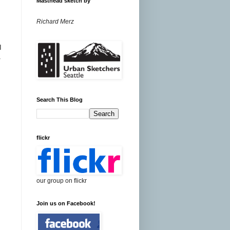
Masthead sketch by
Richard Merz
I
1
Search This Blog
flickr
our group on flickr
Join us on Facebook!