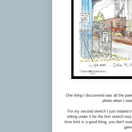
One thing I discovered was all the park
photo when I sta
For my second sketch I just rotated in
sitting under it for the first sketch t
time limit is a good thing, you don't ov
game