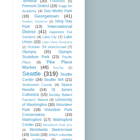
Terminal
(20)
Freemont
(5)
Fremont District
(10)
Gage Art
Gas Works Park
Academy
(4)
Georgetown
(41)
(18)
Hing Hay
Golden Gardens
(2)
International
Park
(13)
District
(41)
Japanese Tea
Lake
Gardens
(4)
Lake City
(7)
Union
(10)
Lake View Cemetery
October '09 sketchcrawl
(7)
(2)
Olympia
(35)
Olympic
Sculpture Park
(23)
Pacific
Pike Place
Place
(8)
Market
(48)
SeaTac
(2)
Seattle
(319)
Seattle
Center
(34)
Seattle WA
(21)
Space
Snohomish County
(4)
Needle
(14)
St. James
Cathedral
(15)
Sunday Ballard
University
Farmers' Market
(4)
of Washington
(30)
Volunteer
Park
(18)
Volunteer Park
Conservatory
(10)
Wallingford
(17)
Wallingford
Center
(11)
Woodland Park Zoo
Worldwide Sketchcrawl
(3)
(10)
boats
(16)
british columbia
cherry
(8)
buildings
(5)