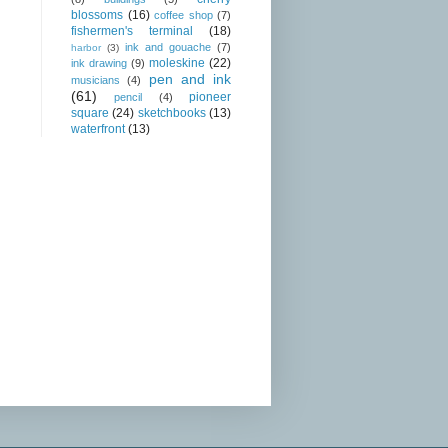
blossoms
(16)
coffee shop
(7)
fishermen's terminal
(18)
ink and gouache
(7)
harbor
(3)
moleskine
(22)
ink drawing
(9)
pen and ink
musicians
(4)
(61)
pioneer
pencil
(4)
square
(24)
sketchbooks
(13)
waterfront
(13)