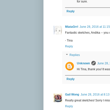
for sure.
Reply
MiataGrrl
June 28, 2016 at 11:1
Fantastic sketches, Andika -- you 
- Tina
Reply
Replies
Unknown
June 28, 
Hi Tina, thank you! It wa
Reply
Gail Wong
June 28, 2016 at 8:1
Really great sketches! Sorry I mis
Reply