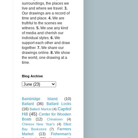
surroundings, the places we
live and where we travel.
3.
Our drawings are a record of
time and place.
4.
We are
truthful to the scenes we
witness.
5.
We use any kind
of media and cherish our
individual styles.
6.
We
support each other and draw
together.
7.
We share our
drawings online.
8.
We show
the world, one drawing at a
time.
Blog Archive
Bainbridge Island
(10)
Ballard
(36)
Ballard Locks
Capitol
(16)
Ballard Market
(4)
Hill
(45)
Center for Wooden
Boats
(12)
Chinatown
(4)
Chinese New Year's
(4)
Elliott
Farmers
Bay Bookstore
(7)
Market
(13)
Fisherman's