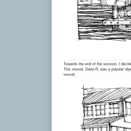
Towards the end of the session, I decid
This vessel, Darla R, was a popular obje
vessel.