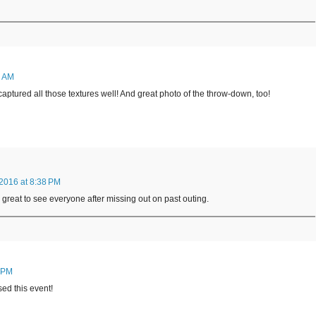
5 AM
captured all those textures well! And great photo of the throw-down, too!
2016 at 8:38 PM
s great to see everyone after missing out on past outing.
3 PM
sed this event!