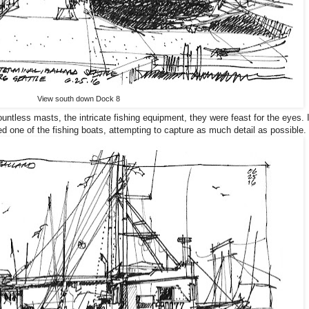
View south down Dock 8
ountless masts, the intricate fishing equipment, they were feast for the eyes. 
d one of the fishing boats, attempting to capture as much detail as possible.