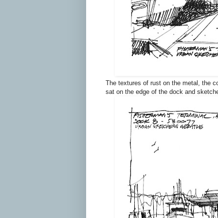
The textures of rust on the metal, the c
sat on the edge of the dock and sketche