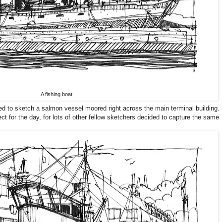
A fishing boat
ed to sketch a salmon vessel moored right across the main terminal building.
ct for the day, for lots of other fellow sketchers decided to capture the same