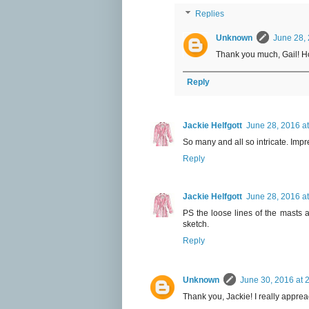
Replies
Unknown
June 28, 
Thank you much, Gail! Ho
Reply
Jackie Helfgott
June 28, 2016 a
So many and all so intricate. Impr
Reply
Jackie Helfgott
June 28, 2016 a
PS the loose lines of the masts a
sketch.
Reply
Unknown
June 30, 2016 at 
Thank you, Jackie! I really appre