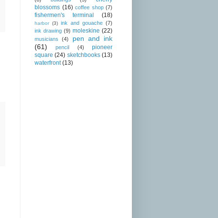
blossoms
(16)
coffee shop
(7)
fishermen's terminal
(18)
ink and gouache
(7)
harbor
(3)
moleskine
(22)
ink drawing
(9)
pen and ink
musicians
(4)
(61)
pioneer
pencil
(4)
square
(24)
sketchbooks
(13)
waterfront
(13)