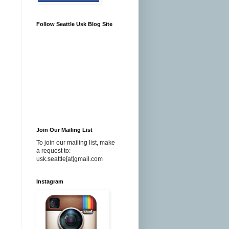
Follow Seattle Usk Blog Site
I
Join Our Mailing List
To join our mailing list, make
a request to:
usk.seattle[at]gmail.com
Instagram