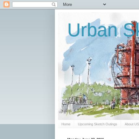
Urban Sk
Home
Upcoming Sketch Outings
About U