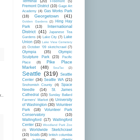
Terminal
(20)
Freemont
(5)
Fremont District
(10)
Gage Art
Gas Works Park
Academy
(4)
Georgetown
(41)
(18)
Hing Hay
Golden Gardens
(2)
International
Park
(13)
District
(41)
Japanese Tea
Lake
Gardens
(4)
Lake City
(7)
Union
(10)
Lake View Cemetery
October '09 sketchcrawl
(7)
(2)
Olympia
(35)
Olympic
Sculpture Park
(23)
Pacific
Pike Place
Place
(8)
Market
(48)
SeaTac
(2)
Seattle
(319)
Seattle
Center
(34)
Seattle WA
(21)
Space
Snohomish County
(4)
Needle
(14)
St. James
Cathedral
(15)
Sunday Ballard
...
University
Farmers' Market
(4)
of Washington
(30)
Volunteer
Park
(18)
Volunteer Park
Conservatory
(10)
Wallingford
(17)
Wallingford
Center
(11)
Woodland Park Zoo
Worldwide Sketchcrawl
(3)
(10)
boats
(16)
british columbia
cherry
(8)
buildings
(5)