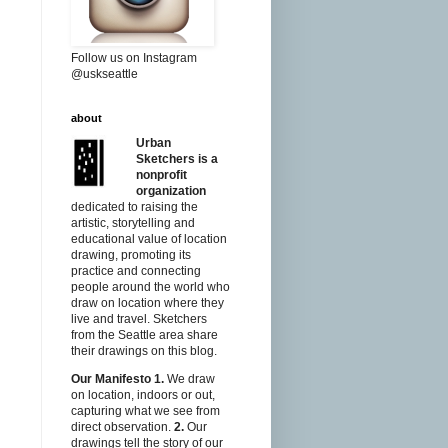
Follow us on Instagram
@uskseattle
about
Urban
Sketchers is a
nonprofit
organization
dedicated to raising the
artistic, storytelling and
educational value of location
drawing, promoting its
practice and connecting
people around the world who
draw on location where they
live and travel. Sketchers
from the Seattle area share
their drawings on this blog.
Our Manifesto
1.
We draw
on location, indoors or out,
capturing what we see from
direct observation.
2.
Our
drawings tell the story of our