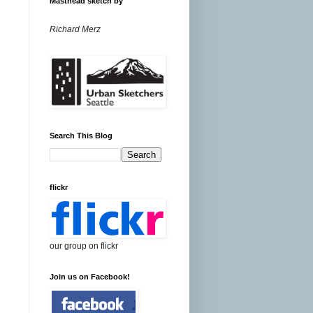
Masthead sketch by
Richard Merz
Search This Blog
flickr
our group on flickr
Join us on Facebook!