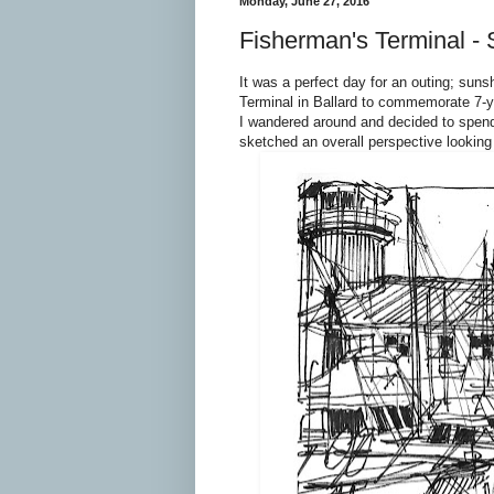
Monday, June 27, 2016
Fisherman's Terminal - 
It was a perfect day for an outing; sun
Terminal in Ballard to commemorate 7-y
I wandered around and decided to spend
sketched an overall perspective looking