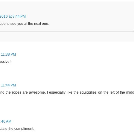
2016 at 8:44 PM
pe to see you at the next one.
t 11:38 PM
essive!
t 11:44 PM
nd the ropes are awesome. I especially like the squigglies on the left of the mid
2:46 AM
aciate the compliment.