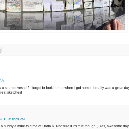
 AM
a salmon vessel? I forgot to look her up when I got home. It really was a great day
reat sketches!
2016 at 8:29 PM
a buddy a mine told me of Darla R. Not sure if it's true though :) Yes, awesome day