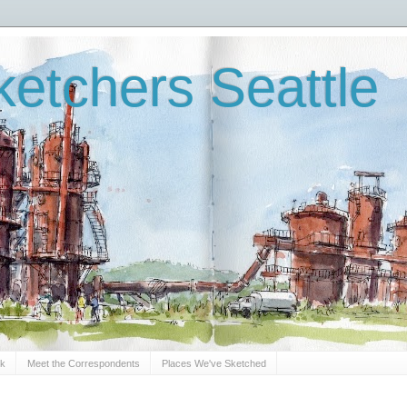
etchers Seattle
Sk
Meet the Correspondents
Places We've Sketched