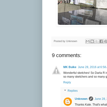
Posted by
Unknown
9 comments:
MK Buike
June 28, 2016 at 6:58
Wonderful sketches! So Darla R is 
so many sketchers and so many g
Reply
Replies
Unknown
June 28, 
Thanks Kate. That's what 