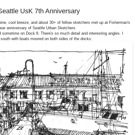
Seattle UsK 7th Anniversary
shine, cool breeze, and about 30+ of fellow sketchers met up at Fisherman's
ear anniversary of Seattle Urban Sketchers.
 sometime on Dock 8. There's so much detail and interesting angles. I
 south with boats moored on both sides of the docks.