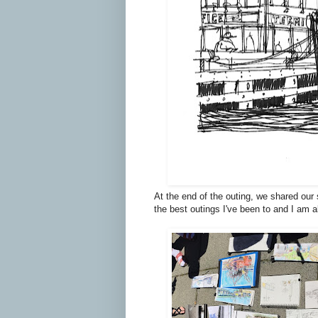
At the end of the outing, we shared our
the best outings I've been to and I am 