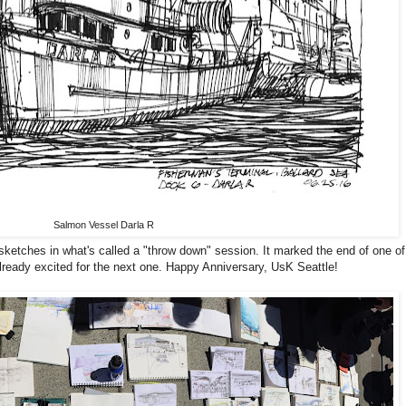
Salmon Vessel Darla R
 sketches in what's called a "throw down" session. It marked the end of one of
already excited for the next one. Happy Anniversary, UsK Seattle!