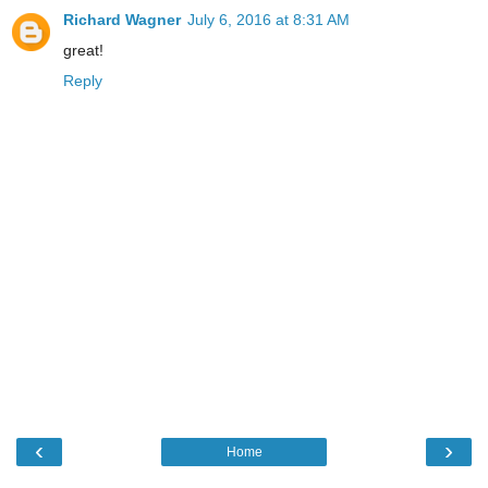
Richard Wagner
July 6, 2016 at 8:31 AM
great!
Reply
‹
›
Home