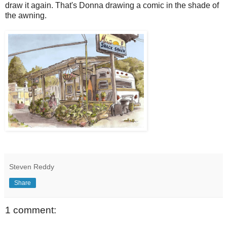
draw it again. That's Donna drawing a comic in the shade of
the awning.
Steven Reddy
Share
1 comment: