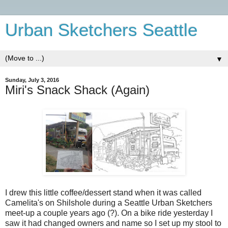
Urban Sketchers Seattle
▼
Sunday, July 3, 2016
Miri's Snack Shack (Again)
I drew this little coffee/dessert stand when it was called
Camelita's on Shilshole during a Seattle Urban Sketchers
meet-up a couple years ago (?). On a bike ride yesterday I
saw it had changed owners and name so I set up my stool to