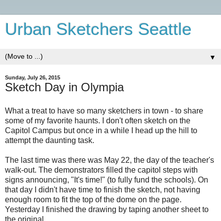
Urban Sketchers Seattle
▼
Sunday, July 26, 2015
Sketch Day in Olympia
What a treat to have so many sketchers in town - to share
some of my favorite haunts. I don't often sketch on the
Capitol Campus but once in a while I head up the hill to
attempt the daunting task.
The last time was there was May 22, the day of the teacher's
walk-out. The demonstrators filled the capitol steps with
signs announcing, "It's time!" (to fully fund the schools). On
that day I didn't have time to finish the sketch, not having
enough room to fit the top of the dome on the page.
Yesterday I finished the drawing by taping another sheet to
the original.