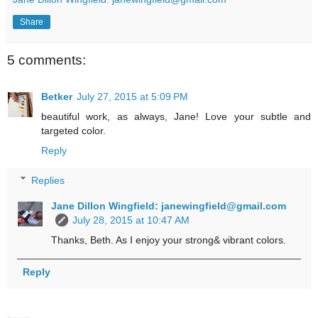
Share
5 comments:
Betker
July 27, 2015 at 5:09 PM
beautiful work, as always, Jane! Love your subtle and
targeted color.
Reply
Replies
Jane Dillon Wingfield: janewingfield@gmail.com
July 28, 2015 at 10:47 AM
Thanks, Beth. As I enjoy your strong& vibrant colors.
Reply