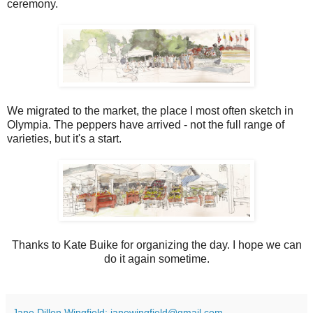
ceremony.
We migrated to the market, the place I most often sketch in
Olympia. The peppers have arrived - not the full range of
varieties, but it's a start.
Thanks to Kate Buike for organizing the day. I hope we can
do it again sometime.
Jane Dillon Wingfield: janewingfield@gmail.com