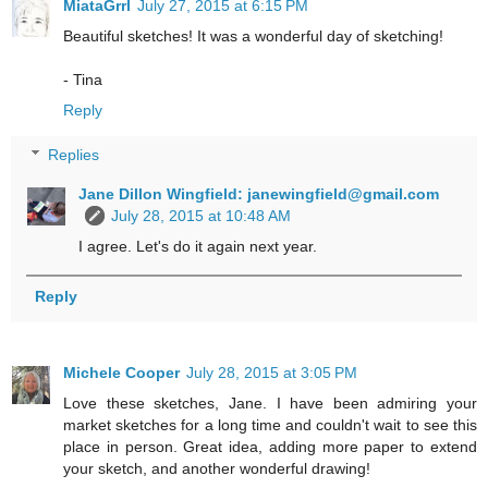
MiataGrrl
July 27, 2015 at 6:15 PM
Beautiful sketches! It was a wonderful day of sketching!
- Tina
Reply
Replies
Jane Dillon Wingfield: janewingfield@gmail.com
July 28, 2015 at 10:48 AM
I agree. Let's do it again next year.
Reply
Michele Cooper
July 28, 2015 at 3:05 PM
Love these sketches, Jane. I have been admiring your
market sketches for a long time and couldn't wait to see this
place in person. Great idea, adding more paper to extend
your sketch, and another wonderful drawing!