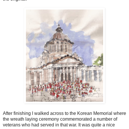
After finishing I walked across to the Korean Memorial where
the wreath laying ceremony commemorated a number of
veterans who had served in that war. It was quite a nice