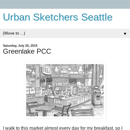
Urban Sketchers Seattle
▼
Saturday, July 25, 2015
Greenlake PCC
I walk to this market almost every day for my breakfast, so I