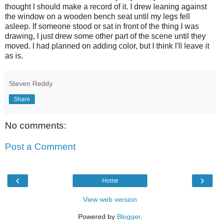
thought I should make a record of it. I drew leaning against
the window on a wooden bench seat until my legs fell
asleep. If someone stood or sat in front of the thing I was
drawing, I just drew some other part of the scene until they
moved. I had planned on adding color, but I think I'll leave it
as is.
Steven Reddy
Share
No comments:
Post a Comment
‹
›
Home
View web version
Powered by
Blogger
.