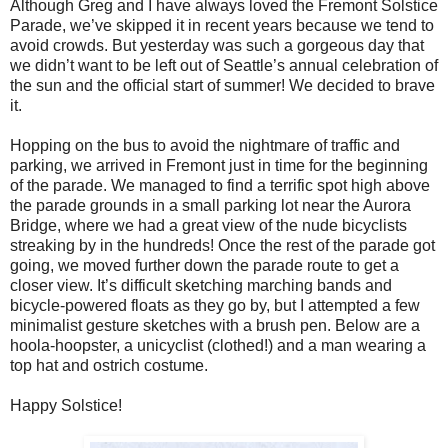
Although Greg and I have always loved the Fremont Solstice
Parade, we
’
ve skipped it in recent years because we tend to
avoid crowds. But yesterday was such a gorgeous day that
we didn’t want to be left out of Seattle’s annual celebration of
the sun and the official start of summer! We decided to brave
it.
Hopping on the bus to avoid the nightmare of traffic and
parking, we arrived in Fremont just in time for the beginning
of the parade. We managed to find a terrific spot high above
the parade grounds in a small parking lot near the Aurora
Bridge, where we had a great view of the nude bicyclists
streaking by in the hundreds! Once the rest of the parade got
going, we moved further down the parade route to get a
closer view. It’s difficult sketching marching bands and
bicycle-powered floats as they go by, but I attempted a few
minimalist gesture sketches with a brush pen. Below are a
hoola-hoopster, a unicyclist (clothed!) and a man wearing a
top hat and ostrich costume.
Happy Solstice!