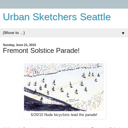
Urban Sketchers Seattle
▼
Sunday, June 21, 2015
Fremont Solstice Parade!
6/20/15 Nude bicyclists lead the parade!