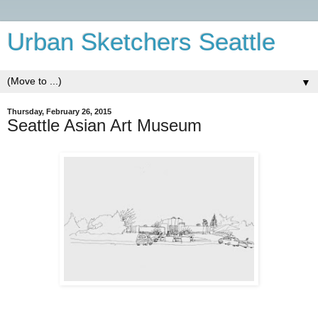
Urban Sketchers Seattle
▼
Thursday, February 26, 2015
Seattle Asian Art Museum