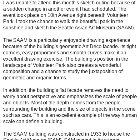
I was unable to attend this month's sketch outing because of
a sudden change in another event I had scheduled. The
event took place on 10th Avenue right beneath Volunteer
Park. I took the chance to walk the beautiful park in the
sunshine and sketch the Seattle Asian Art Museum (SAAM).
The SAAM is a particularly enjoyable drawing experience
because of the building's geometric Art Deco facade. Its tight
corners, easy proportions and smooth curves make it an
excellent drawing exercise. The building's position in the
landscape of Volunteer Park also creates a wonderful
composition and a chance to study the juxtaposition of
geometric and organic forms.
In addition, the building's flat facade removes the need to
worry about perspective and emphasizes the scale of people
and objects. Most of the depth comes from the people
surrounding the building and the size of objects in the scene
such as cars. This is an excellent example of the way human
scale can define a building.
The SAAM building was constructed in 1933 to house the