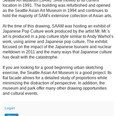
Seattle Art Museum (SAM). SAM moved to its current
location in 1991. The building was refurbished and opened
as the Seattle Asian Art Museum in 1994 and continues to
hold the majority of SAM's extensive collection of Asian arts.
At the time of this drawing, SAAM was hosting an exhibit of
Japanese Pop Culture work produced by the artist Mr. Mr.'s
art is produced in a pop culture style similar to Andy Warhol's
work, using anime and Japanese pop culture. The exhibit
focused on the impact of the Japanese tsunami and nuclear
meltdown in 2011 and the many ways that Japanese culture
has dealt with the catastrophe.
If you are looking for a good beginning urban sketching
exercise, the Seattle Asian Art Museum is a good project. Its
flat facade allows for a detailed study of proportions while
minimizing the distraction of perspective. In addition, the
museum and park offer many other drawing opportunities
and cultural events.
Logan