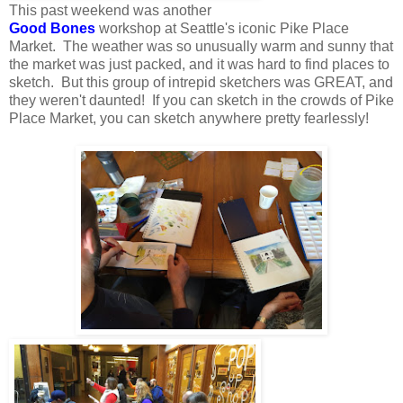
This past weekend was another
Good Bones
workshop at Seattle's iconic Pike Place
Market. The weather was so unusually warm and sunny that
the market was just packed, and it was hard to find places to
sketch. But this group of intrepid sketchers was GREAT, and
they weren't daunted! If you can sketch in the crowds of Pike
Place Market, you can sketch anywhere pretty fearlessly!