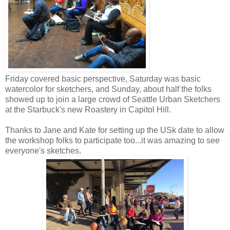
Friday covered basic perspective, Saturday was basic
watercolor for sketchers, and Sunday, about half the folks
showed up to join a large crowd of Seattle Urban Sketchers
at the Starbuck's new Roastery in Capitol Hill.
Thanks to Jane and Kate for setting up the USk date to allow
the workshop folks to participate too...it was amazing to see
everyone's sketches.