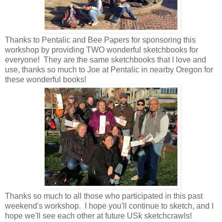
Thanks to Pentalic and Bee Papers for sponsoring this
workshop by providing TWO wonderful sketchbooks for
everyone! They are the same sketchbooks that I love and
use, thanks so much to Joe at Pentalic in nearby Oregon for
these wonderful books!
Thanks so much to all those who participated in this past
weekend's workshop. I hope you'll continue to sketch, and I
hope we'll see each other at future USk sketchcrawls!