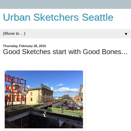
Urban Sketchers Seattle
▼
Thursday, February 26, 2015
Good Sketches start with Good Bones...