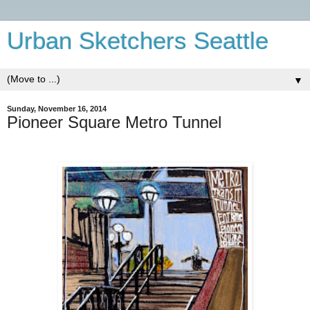
Urban Sketchers Seattle
▼
Sunday, November 16, 2014
Pioneer Square Metro Tunnel