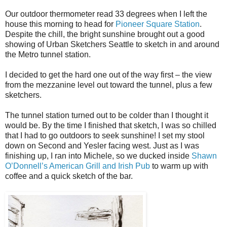
Our outdoor thermometer read 33 degrees when I left the
house this morning to head for
Pioneer Square Station
.
Despite the chill, the bright sunshine brought out a good
showing of Urban Sketchers Seattle to sketch in and around
the Metro tunnel station.
I decided to get the hard one out of the way first – the view
from the mezzanine level out toward the tunnel, plus a few
sketchers.
The tunnel station turned out to be colder than I thought it
would be. By the time I finished that sketch, I was so chilled
that I had to go outdoors to seek sunshine! I set my stool
down on Second and Yesler facing west. Just as I was
finishing up, I ran into Michele, so we ducked inside
Shawn
O’Donnell’s American Grill and Irish Pub
to warm up with
coffee and a quick sketch of the bar.