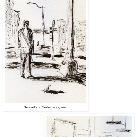
Second and Yesler facing west