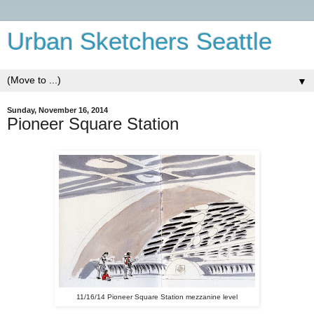
Urban Sketchers Seattle
▼
Sunday, November 16, 2014
Pioneer Square Station
11/16/14 Pioneer Square Station mezzanine level