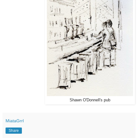
Shawn O'Donnell's pub
MiataGrrl
Share