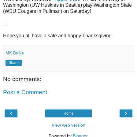
Washington (UW Huskies in Seattle) play Washington State
(WSU Cougars in Pullman) on Saturday!
Hope you all have a safe and happy Thanksgiving.
MK Buike
Share
No comments:
Post a Comment
‹
›
Home
View web version
Powered by
Blogger
.