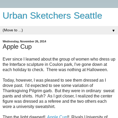
Urban Sketchers Seattle
▼
Wednesday, November 26, 2014
Apple Cup
Ever since I learned about the group of women who dress up
the Interface sculpture in Coulon park, I've gone down at
each holiday to check. There was nothing at Halloween.
Today, however, I was pleased to see them dressed as I
drove past. I'd expected to see some variation of
Thanksgiving Pilgrim garb. But they were in ordinary sweat
pants and shirts. Huh? As I got closer, I realized the center
figure was dressed as a referee and the two others each
wore a university sweatshirt.
Then the light dawned!
Apple Cup
!! Rivals University of