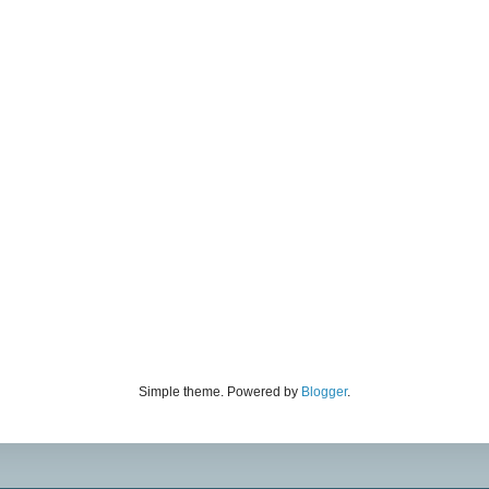
Simple theme. Powered by
Blogger
.