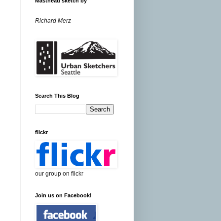
Masthead sketch by
Richard Merz
Search This Blog
flickr
our group on flickr
Join us on Facebook!