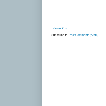
Newer Post
Subscribe to:
Post Comments (Atom)