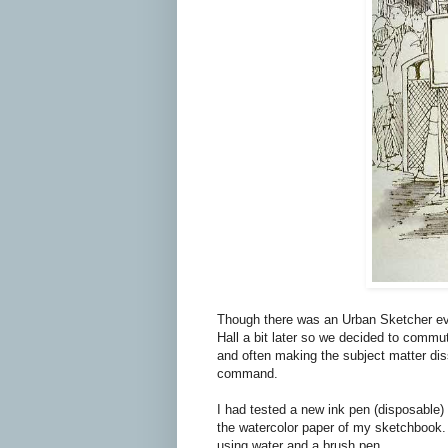
Though there was an Urban Sketcher eve
Hall a bit later so we decided to commute
and often making the subject matter di
command.
I had tested a new ink pen (disposable) 
the watercolor paper of my sketchbook. 
using water and a brush pen.