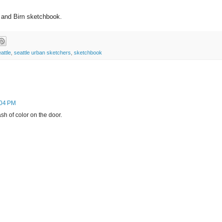
n and Birn sketchbook.
attle
,
seattle urban sketchers
,
sketchbook
:04 PM
ash of color on the door.