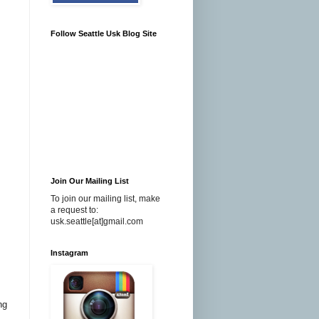
Follow Seattle Usk Blog Site
Join Our Mailing List
To join our mailing list, make
a request to:
usk.seattle[at]gmail.com
Instagram
ng