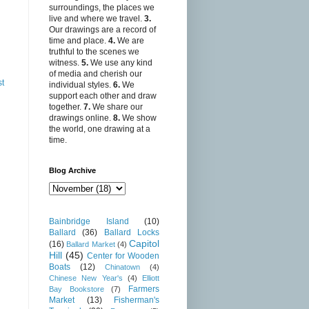
surroundings, the places we
live and where we travel.
3.
Our drawings are a record of
time and place.
4.
We are
truthful to the scenes we
witness.
5.
We use any kind
of media and cherish our
st
individual styles.
6.
We
support each other and draw
together.
7.
We share our
drawings online.
8.
We show
the world, one drawing at a
time.
Blog Archive
Bainbridge Island
(10)
Ballard
(36)
Ballard Locks
Capitol
(16)
Ballard Market
(4)
Hill
(45)
Center for Wooden
Boats
(12)
Chinatown
(4)
Chinese New Year's
(4)
Elliott
Farmers
Bay Bookstore
(7)
Market
(13)
Fisherman's