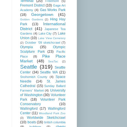
Terminal
(20)
Freemont
(5)
Fremont District
(10)
Gage Art
Gas Works Park
Academy
(4)
Georgetown
(41)
(18)
Hing Hay
Golden Gardens
(2)
International
Park
(13)
District
(41)
Japanese Tea
Lake
Gardens
(4)
Lake City
(7)
Union
(10)
Lake View Cemetery
October '09 sketchcrawl
(7)
(2)
Olympia
(35)
Olympic
Sculpture Park
(23)
Pacific
Pike Place
Place
(8)
Market
(48)
SeaTac
(2)
Seattle
(319)
Seattle
Center
(34)
Seattle WA
(21)
Space
Snohomish County
(4)
Needle
(14)
St. James
Cathedral
(15)
Sunday Ballard
University
Farmers' Market
(4)
of Washington
(30)
Volunteer
Park
(18)
Volunteer Park
Conservatory
(10)
Wallingford
(17)
Wallingford
Center
(11)
Woodland Park Zoo
Worldwide Sketchcrawl
(3)
(10)
boats
(16)
british columbia
cherry
(8)
buildings
(5)