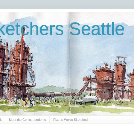
etchers Seattle
Sk
Meet the Correspondents
Places We've Sketched