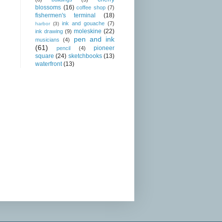
blossoms
(16)
coffee shop
(7)
fishermen's terminal
(18)
ink and gouache
(7)
harbor
(3)
moleskine
(22)
ink drawing
(9)
pen and ink
musicians
(4)
(61)
pioneer
pencil
(4)
square
(24)
sketchbooks
(13)
waterfront
(13)