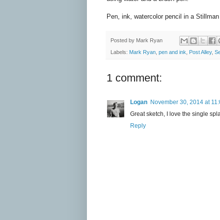
Pen, ink, watercolor pencil in a Stillma
Posted by
Mark Ryan
Labels:
Mark Ryan
,
pen and ink
,
Post Alley
,
Se
1 comment:
Logan
November 30, 2014 at 11
Great sketch, I love the single spl
Reply