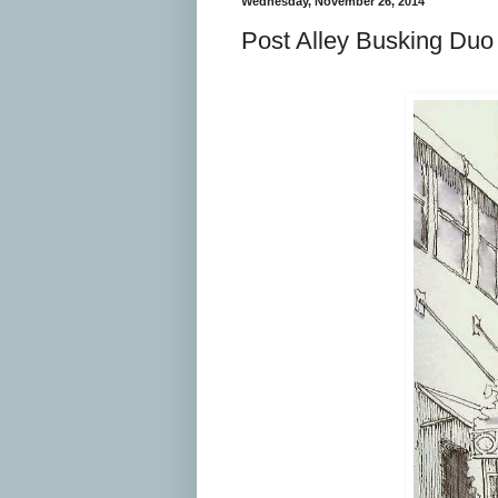
Wednesday, November 26, 2014
Post Alley Busking Duo