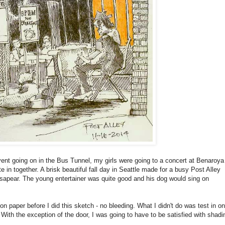
nt going on in the Bus Tunnel, my girls were going to a concert at Benaroya
 in together. A brisk beautiful fall day in Seattle made for a busy Post Alley
ssapear. The young entertainer was quite good and his dog would sing on
on paper before I did this sketch - no bleeding. What I didn't do was test in on
With the exception of the door, I was going to have to be satisfied with shadi