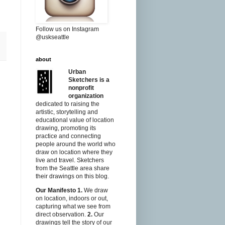
Follow us on Instagram
@uskseattle
about
Urban
Sketchers is a
nonprofit
organization
dedicated to raising the
artistic, storytelling and
educational value of location
drawing, promoting its
practice and connecting
people around the world who
draw on location where they
live and travel. Sketchers
from the Seattle area share
their drawings on this blog.
Our Manifesto
1.
We draw
on location, indoors or out,
capturing what we see from
direct observation.
2.
Our
drawings tell the story of our