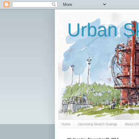
Urban Sk
Home
Upcoming Sketch Outings
About U