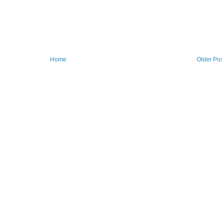
Home
Older Po