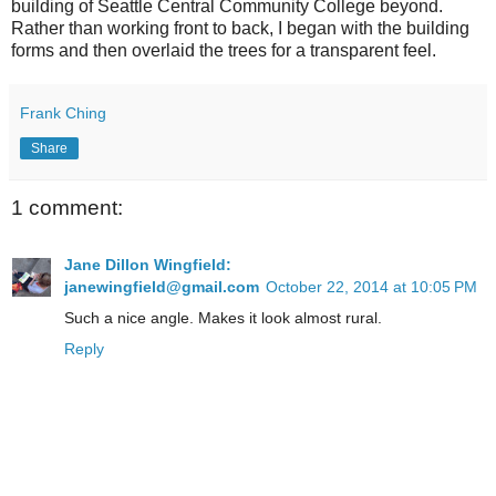
building of Seattle Central Community College beyond.
Rather than working front to back, I began with the building
forms and then overlaid the trees for a transparent feel.
Frank Ching
Share
1 comment:
Jane Dillon Wingfield:
janewingfield@gmail.com
October 22, 2014 at 10:05 PM
Such a nice angle. Makes it look almost rural.
Reply