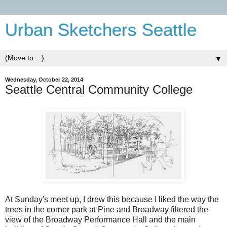
Urban Sketchers Seattle
▼
Wednesday, October 22, 2014
Seattle Central Community College
At Sunday's meet up, I drew this because I liked the way the
trees in the corner park at Pine and Broadway filtered the
view of the Broadway Performance Hall and the main