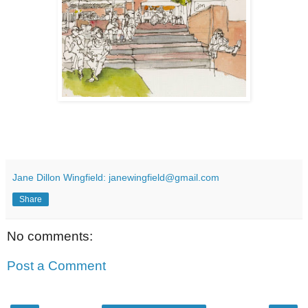
Jane Dillon Wingfield: janewingfield@gmail.com
Share
No comments:
Post a Comment