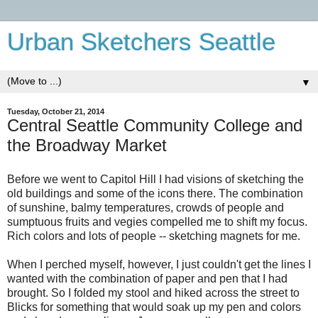
Urban Sketchers Seattle
▼
Tuesday, October 21, 2014
Central Seattle Community College and
the Broadway Market
Before we went to Capitol Hill I had visions of sketching the
old buildings and some of the icons there. The combination
of sunshine, balmy temperatures, crowds of people and
sumptuous fruits and vegies compelled me to shift my focus.
Rich colors and lots of people -- sketching magnets for me.
When I perched myself, however, I just couldn't get the lines I
wanted with the combination of paper and pen that I had
brought. So I folded my stool and hiked across the street to
Blicks for something that would soak up my pen and colors