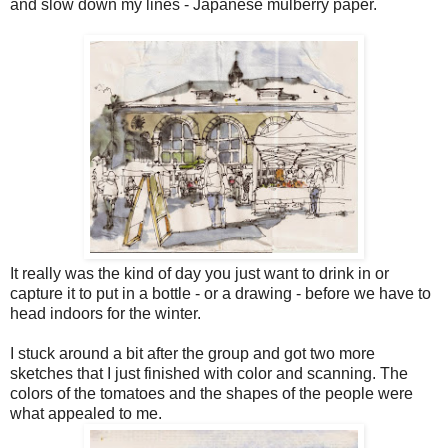
and slow down my lines - Japanese mulberry paper.
It really was the kind of day you just want to drink in or
capture it to put in a bottle - or a drawing - before we have to
head indoors for the winter.
I stuck around a bit after the group and got two more
sketches that I just finished with color and scanning. The
colors of the tomatoes and the shapes of the people were
what appealed to me.