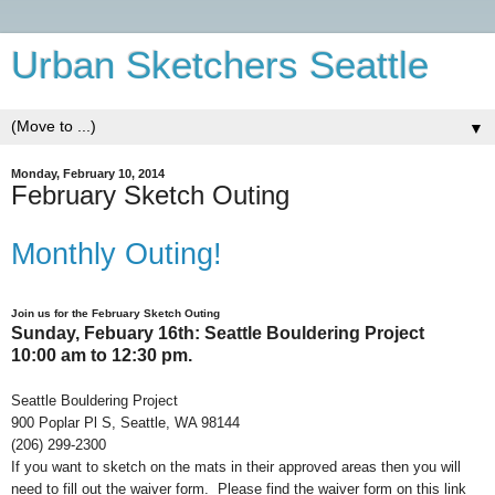
Urban Sketchers Seattle
▼
Monday, February 10, 2014
February Sketch Outing
Monthly Outing!
Join us for the February
S
ketch
Out
ing
Sunday, Febuary 16th: Seattle Bouldering Project
10:00 am to 12:30 pm.
Seattle Bouldering Project
900 Poplar Pl S, Seattle, WA 98144
(206) 299-2300
If you want to sketch on the mats in their approved areas then you will
need to fill out the waiver form. Please find the waiver form on this link