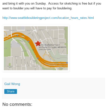
and bring it with you on Sunday. Access for sketching is free but if you
want to boulder you will have to pay for bouldering.
http://www.seattleboulderingproject.com/location_hours_rates.html
Gail Wong
Share
No comments: