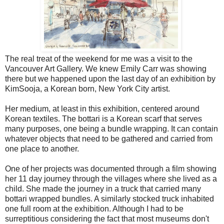
The real treat of the weekend for me was a visit to the
Vancouver Art Gallery. We knew Emily Carr was showing
there but we happened upon the last day of an exhibition by
KimSooja, a Korean born, New York City artist.
Her medium, at least in this exhibition, centered around
Korean textiles. The bottari is a Korean scarf that serves
many purposes, one being a bundle wrapping. It can contain
whatever objects that need to be gathered and carried from
one place to another.
One of her projects was documented through a film showing
her 11 day journey through the villages where she lived as a
child. She made the journey in a truck that carried many
bottari wrapped bundles. A similarly stocked truck inhabited
one full room at the exhibition. Although I had to be
surreptitious considering the fact that most museums don't