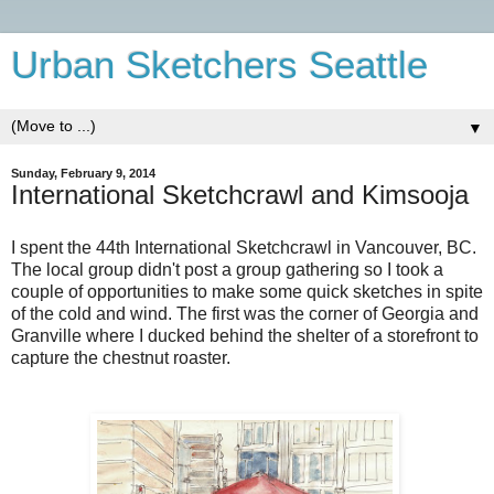
Urban Sketchers Seattle
▼
Sunday, February 9, 2014
International Sketchcrawl and Kimsooja
I spent the 44th International Sketchcrawl in Vancouver, BC.
The local group didn't post a group gathering so I took a
couple of opportunities to make some quick sketches in spite
of the cold and wind. The first was the corner of Georgia and
Granville where I ducked behind the shelter of a storefront to
capture the chestnut roaster.