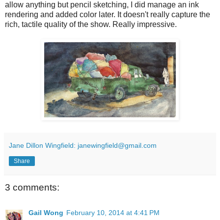
allow anything but pencil sketching, I did manage an ink
rendering and added color later. It doesn't really capture the
rich, tactile quality of the show. Really impressive.
Jane Dillon Wingfield: janewingfield@gmail.com
Share
3 comments:
Gail Wong
February 10, 2014 at 4:41 PM