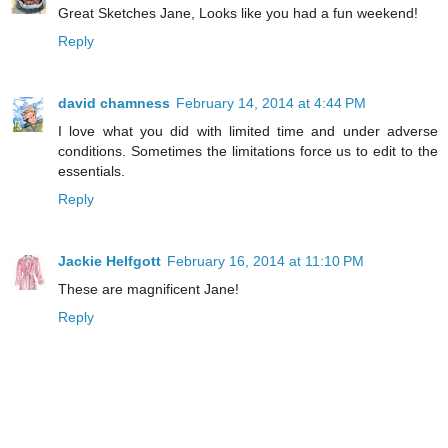
Great Sketches Jane, Looks like you had a fun weekend!
Reply
david chamness
February 14, 2014 at 4:44 PM
I love what you did with limited time and under adverse
conditions. Sometimes the limitations force us to edit to the
essentials.
Reply
Jackie Helfgott
February 16, 2014 at 11:10 PM
These are magnificent Jane!
Reply