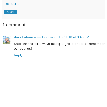
MK Buike
Share
1 comment:
david chamness
December 16, 2013 at 8:48 PM
Kate, thanks for always taking a group photo to remember
our outings!
Reply