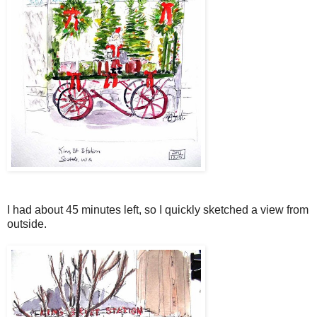
I had about 45 minutes left, so I quickly sketched a view from
outside.