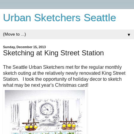
Urban Sketchers Seattle
▼
Sunday, December 15, 2013
Sketching at King Street Station
The Seattle Urban Sketchers met for the regular monthly
sketch outing at the relatively newly renovated King Street
Station. I took the opportunity of holiday decor to sketch
what may be next year's Christmas card!