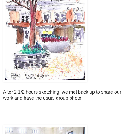
After 2 1/2 hours sketching, we met back up to share our
work and have the usual group photo.